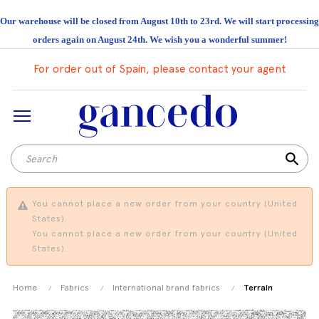
Our warehouse will be closed from August 10th to 23rd. We will start processing
orders again on August 24th. We wish you a wonderful summer!
For order out of Spain, please contact your agent
search
You cannot place a new order from your country (United
States).
You cannot place a new order from your country (United
States).
Home
Fabrics
International brand fabrics
Terrain