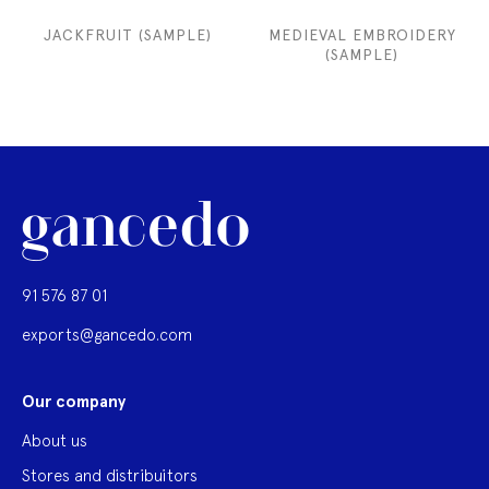
JACKFRUIT (SAMPLE)
MEDIEVAL EMBROIDERY
(SAMPLE)
91 576 87 01
exports@gancedo.com
Our company
About us
Stores and distribuitors