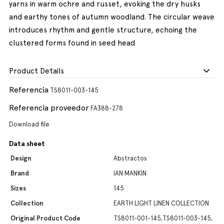
yarns in warm ochre and russet, evoking the dry husks
and earthy tones of autumn woodland. The circular weave
introduces rhythm and gentle structure, echoing the
clustered forms found in seed head
Product Details
Referencia
TS8011-003-145
Referencia proveedor
FA388-278
Download file
Data sheet
Design
Abstractos
Brand
IAN MANKIN
Sizes
145
Collection
EARTH LIGHT LINEN COLLECTION
Original Product Code
TS8011-001-145,TS8011-003-145,