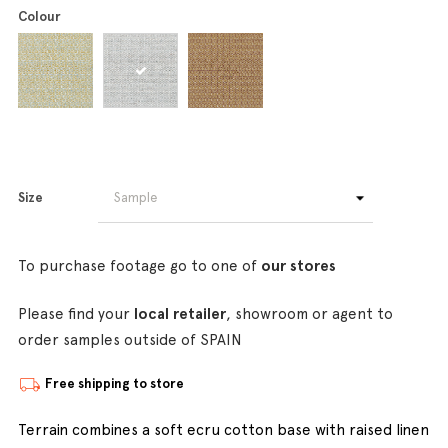
Colour
Size
To purchase footage go to one of
our stores
Please find your
local retailer
, showroom or agent to
order samples outside of SPAIN
Free shipping to store
Terrain combines a soft ecru cotton base with raised linen