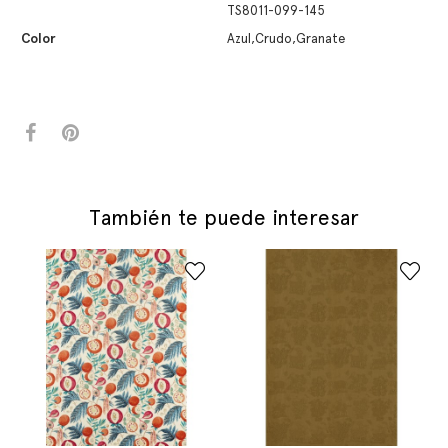
TS8011-099-145
Color
Azul,Crudo,Granate
También te puede interesar