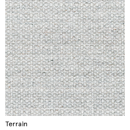
Terrain