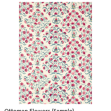
Ottoman Flowers (Sample)