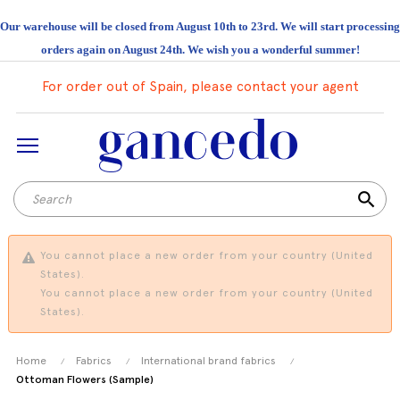
Our warehouse will be closed from August 10th to 23rd. We will start processing
orders again on August 24th. We wish you a wonderful summer!
For order out of Spain, please contact your agent
search
You cannot place a new order from your country (United
States).
You cannot place a new order from your country (United
States).
Home
Fabrics
International brand fabrics
Ottoman Flowers (Sample)