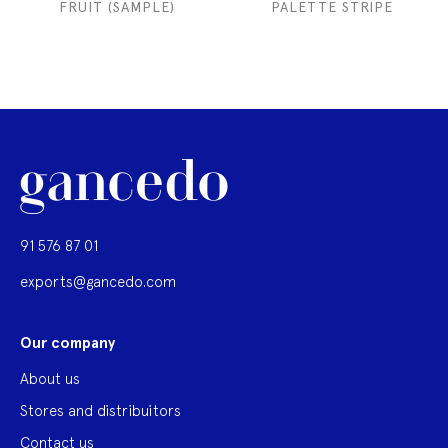
FRUIT (SAMPLE)
PALETTE STRIPE
91 576 87 01
exports@gancedo.com
Our company
About us
Stores and distribuitors
Contact us