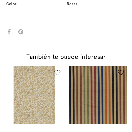
Color
Rosas
También te puede interesar