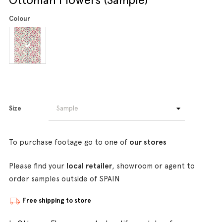
Colour
Size
To purchase footage go to one of
our stores
Please find your
local retailer
, showroom or agent to
order samples outside of SPAIN
Free shipping to store