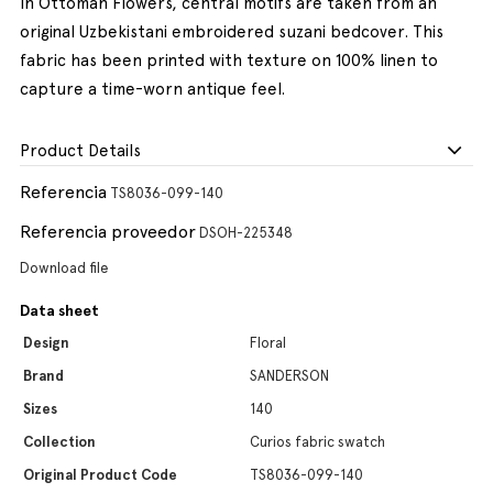
In Ottoman Flowers, central motifs are taken from an
original Uzbekistani embroidered suzani bedcover. This
fabric has been printed with texture on 100% linen to
capture a time-worn antique feel.
Product Details
Referencia
TS8036-099-140
Referencia proveedor
DSOH-225348
Download file
Data sheet
Design
Floral
Brand
SANDERSON
Sizes
140
Collection
Curios fabric swatch
Original Product Code
TS8036-099-140