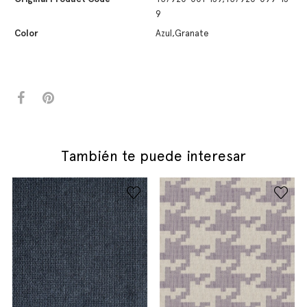
9
Color
Azul,Granate
También te puede interesar