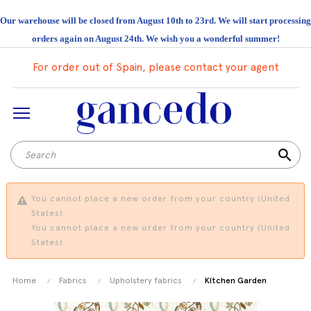
Our warehouse will be closed from August 10th to 23rd. We will start processing
orders again on August 24th. We wish you a wonderful summer!
For order out of Spain, please contact your agent
search
You cannot place a new order from your country (United
States).
You cannot place a new order from your country (United
States).
Home
Fabrics
Upholstery fabrics
Kitchen Garden