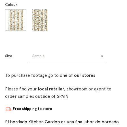
Colour
Size
To purchase footage go to one of
our stores
Please find your
local retailer
, showroom or agent to
order samples outside of SPAIN
Free shipping to store
El bordado Kitchen Garden es una fina labor de bordado