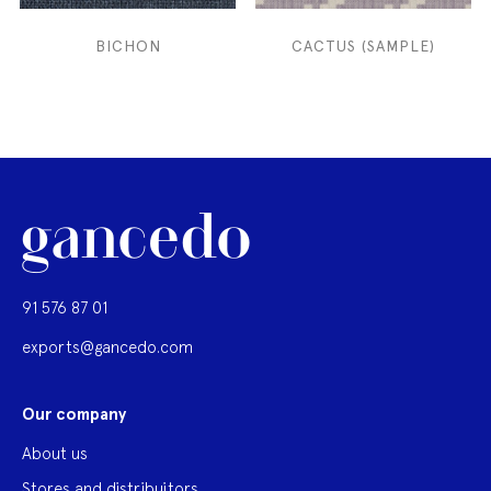
BICHON
CACTUS (SAMPLE)
91 576 87 01
exports@gancedo.com
Our company
About us
Stores and distribuitors