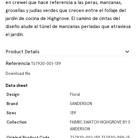
en crewel que hace referencia a las peras, manzanas,
grosellas y judías verdes que crecen entre el follaje del
jardín de cocina de Highgrove. El camino de cintas del
diseño alude al túnel de manzanas perladas que atraviesa
el jardín.
Product Details
Referencia
TS7920-001-139
Download file
Data sheet
Design
Floral
Brand
SANDERSON
Sizes
139
Collection
FABRIC SWATCH HIGHGROVE BY S
ANDERSON
Original Product Code
TS7920-001-139,TS7920-099-13