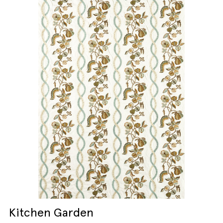
Kitchen Garden