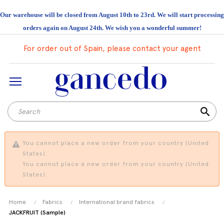
Our warehouse will be closed from August 10th to 23rd. We will start processing
orders again on August 24th. We wish you a wonderful summer!
For order out of Spain, please contact your agent
search
You cannot place a new order from your country (United
States).
You cannot place a new order from your country (United
States).
Home
Fabrics
International brand fabrics
JACKFRUIT (Sample)