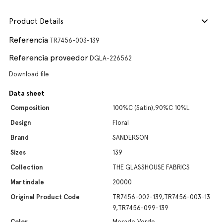
Product Details
Referencia
TR7456-003-139
Referencia proveedor
DGLA-226562
Download file
Data sheet
Composition
100%C (Satin),90%C 10%L
Design
Floral
Brand
SANDERSON
Sizes
139
Collection
THE GLASSHOUSE FABRICS
Martindale
20000
Original Product Code
TR7456-002-139,TR7456-003-13
9,TR7456-099-139
Color
Morado,Verde