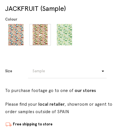
JACKFRUIT (Sample)
Colour
Size
To purchase footage go to one of
our stores
Please find your
local retailer
, showroom or agent to
order samples outside of SPAIN
Free shipping to store