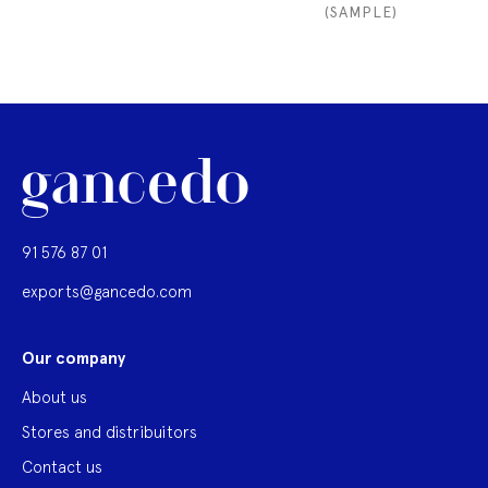
(SAMPLE)
91 576 87 01
exports@gancedo.com
Our company
About us
Stores and distribuitors
Contact us