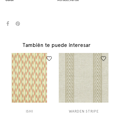
También te puede interesar
ISHI
WARDEN STRIPE