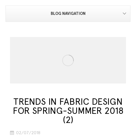
BLOG NAVIGATION
TRENDS IN FABRIC DESIGN
FOR SPRING-SUMMER 2018
(2)
02/07/2018