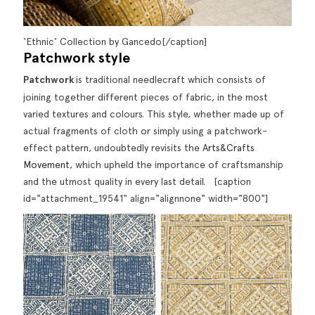
‘Ethnic’ Collection by Gancedo[/caption]
P
atchwork style
Patchwork
is traditional needlecraft which consists of
joining together different pieces of fabric, in the most
varied textures and colours. This style, whether made up of
actual fragments of cloth or simply using a patchwork-
effect pattern, undoubtedly revisits the
Arts&Crafts
Movement
, which upheld the importance of craftsmanship
and the utmost quality in every last detail. [caption
id="attachment_19541" align="alignnone" width="800"]