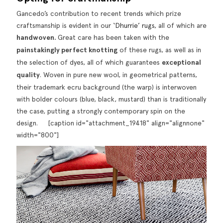
Gancedo’s contribution to recent trends which prize
craftsmanship is evident in our
‘Dhurrie’ rugs
, all of which are
handwoven.
Great care has been taken with the
painstakingly perfect knotting
of these rugs, as well as in
the selection of dyes, all of which guarantees
exceptional
quality
. Woven in pure new wool, in geometrical patterns,
their trademark ecru background (the warp) is interwoven
with bolder colours (blue, black, mustard) than is traditionally
the case, putting a strongly contemporary spin on the
design. [caption id="attachment_19418" align="alignnone"
width="800"]