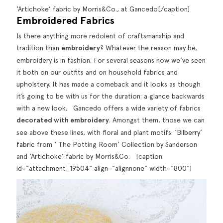
‘Artichoke’ fabric by Morris&Co., at Gancedo[/caption]
Embroidered Fabrics
Is there anything more redolent of craftsmanship and
tradition than
embroidery
? Whatever the reason may be,
embroidery is in fashion. For several seasons now we’ve seen
it both on our
outfits
and on household fabrics and
upholstery. It has made a comeback and it looks as though
it’s going to be with us for the duration: a glance backwards
with a new look. Gancedo offers a wide variety of fabrics
decorated with embroidery
. Amongst them, those we can
see above these lines, with floral and plant motifs:
‘Bilberry’
fabric
from ‘ The Potting Room’ Collection by Sanderson
and ‘Artichoke’ fabric by Morris&Co. [caption
id="attachment_19504" align="alignnone" width="800"]