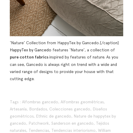
‘Nature’ Collection from HappyTex by Gancedo.[/caption]
HappyTex by Gancedo
features ‘Nature’, a collection of
pure cotton fabrics
inspired by features of nature. As you
can see, Gancedo is always right on trend with a wide and
varied range of designs to provide your house with that
cutting edge.
Tags :
Alfombras gancedo
,
Alfombras geométricas
,
Artesanía
,
Bordados
,
Colecciones gancedo
,
Diseños
geométricos
,
Ethnic de gancedo
,
Nature de happytex by
gancedo
,
Patchwork
,
Sanderson en gancedo
,
Tejidos
naturales
,
Tendencias
,
Tendencias interiorismo
,
William