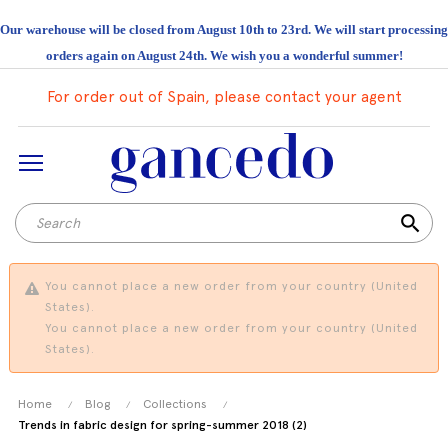
Our warehouse will be closed from August 10th to 23rd. We will start processing
orders again on August 24th. We wish you a wonderful summer!
For order out of Spain, please contact your agent
search
You cannot place a new order from your country (United
States).
You cannot place a new order from your country (United
States).
Home
Blog
Collections
Trends in fabric design for spring-summer 2018 (2)