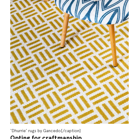
‘Dhurrie’ rugs by Gancedo[/caption]
Opting for craftmanship