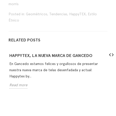
morris
Posted in:
Geométricos
,
Tendencias
,
HappyTEX
,
Estilo
Étnico
RELATED POSTS
HAPPYTEX, LA NUEVA MARCA DE GANCEDO
En Gancedo estamos felices y orgullosos de presentar
nuestra nueva marca de telas desenfadada y actual:
Happytex by...
Read more