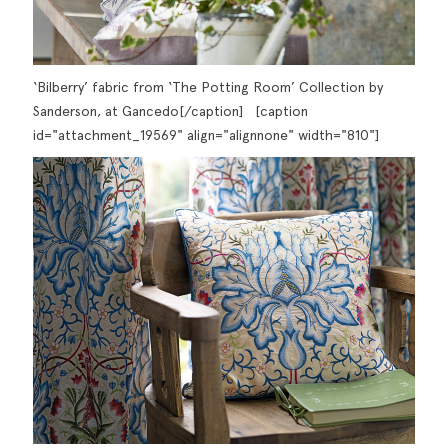
‘Bilberry’ fabric from ‘The Potting Room’ Collection by
Sanderson, at Gancedo[/caption] [caption
id="attachment_19569" align="alignnone" width="810"]