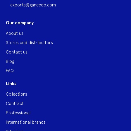
exports@gancedo.com
Our company
About us
Stores and distribuitors
Contact us
Blog
FAQ
Links
Collections
Contract
Professional
International brands