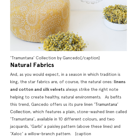
‘Tramuntana’ Collection by Gancedo[/caption]
Natural Fabrics
And, as you would expect, in a season in which tradition is
king, the star fabrics are, of course, the natural ones:
linens
and cotton and silk velvets
always strike the right note
helping to create healthy, natural environments. As befits
this trend, Gancedo offers us its pure linen
‘Tramuntana’
Collection
, which features a plain, stone-washed linen called
‘Tramuntana’, available in 10 different colours, and two
jacquards, ‘Garbi’ a paisley pattern (above these lines) and
‘Xaloc’ a willow-branch pattern. [caption