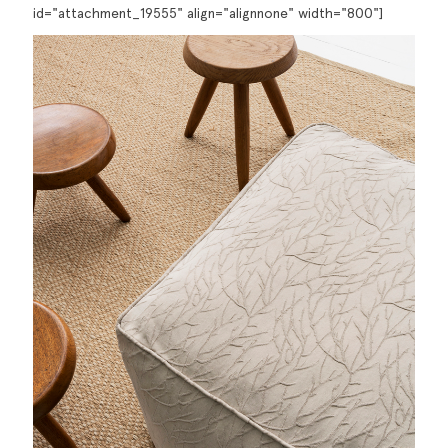
id="attachment_19555" align="alignnone" width="800"]