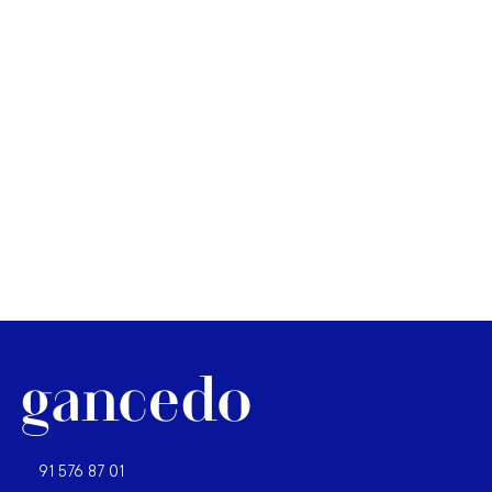
91 576 87 01