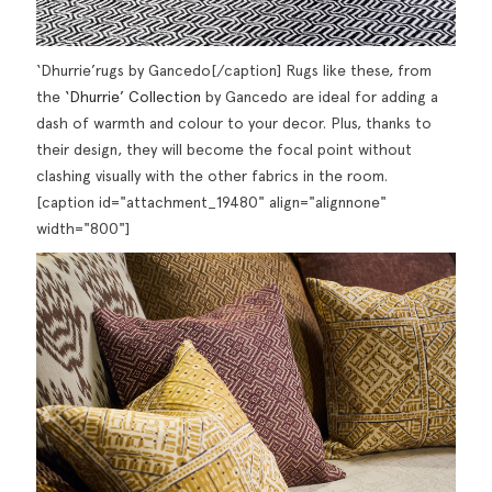
‘Dhurrie’rugs by Gancedo[/caption] Rugs like these, from
the
‘Dhurrie’ Collection
by Gancedo are ideal for adding a
dash of warmth and colour to your decor. Plus, thanks to
their design, they will become the focal point without
clashing visually with the other fabrics in the room.
[caption id="attachment_19480" align="alignnone"
width="800"]