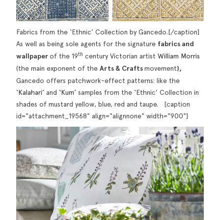
Fabrics from the ‘Ethnic’ Collection by Gancedo.[/caption]
As well as being sole agents for the signature
fabrics and
th
wallpaper
of the 19
century Victorian artist
William Morris
(the main exponent of the
Arts & Crafts
movement
),
Gancedo offers patchwork-effect patterns: like the
‘Kalahari’
and
‘Kum’
samples from the ‘Ethnic’ Collection in
shades of mustard yellow, blue, red and taupe. [caption
id="attachment_19568" align="alignnone" width="900"]