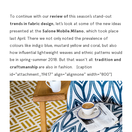
To continue with our
review of
this season’s stand-out
trends in fabric design
, let’s look at some of the new ideas
presented at the
Salone Mobile.Milano
, which took place
last April. There we not only noted the prevalence of
colours like indigo blue, mustard yellow and coral, but also
how influential lightweight weaves and ethnic patterns would
be in spring-summer 2018. But that wasn’t all:
tradition and
craftsmanship
are also in fashion. [caption
id="attachment_19417" align="alignnone" width="800"]