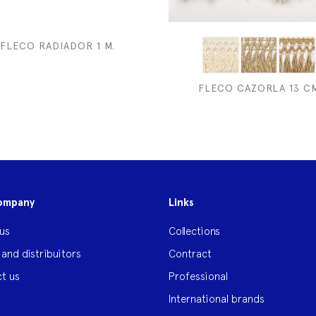
FLECO RADIADOR 1 M.
FLECO CAZORLA 13 C
ompany
Links
us
Collections
 and distribuitors
Contract
t us
Professional
International brands