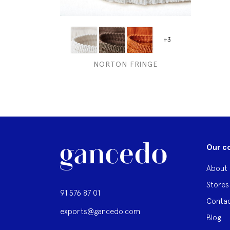
+3
NORTON FRINGE
Our c
About 
Stores
91 576 87 01
Contac
exports@gancedo.com
Blog