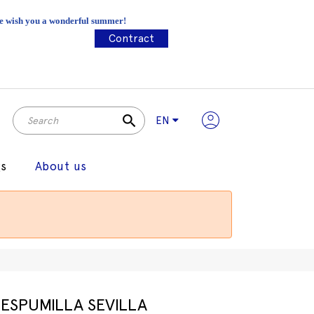
 We wish you a wonderful summer!
Contract
search
EN
gs
About us
ESPUMILLA SEVILLA