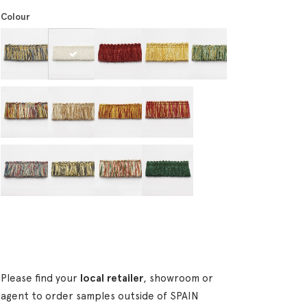
Colour
Please find your
local retailer
, showroom or
agent to order samples outside of SPAIN