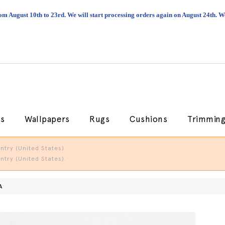
om August 10th to 23rd. We will start processing orders again on August 24th.
cs
Wallpapers
Rugs
Cushions
Trimmin
try (United States).
try (United States).
A