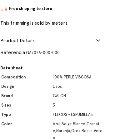
Free shipping to store
This trimming is sold by meters.
Product Details
Referencia
GA7026-000-000
Data sheet
Composition
100% PERLE VISCOSA
Design
Lisos
Brand
GALON
Sizes
3
Type
FLECOS - ESPUMILLAS
Color
Azul,Beige,Blanco,Granat
e,Naranja,Oros,Rosas,Verd
e