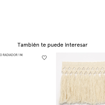
También te puede interesar