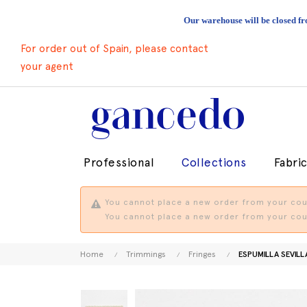
Our warehouse will be closed fr
For order out of Spain, please contact
your agent
Professional
Collections
Fabri
You cannot place a new order from your coun
You cannot place a new order from your coun
Home
Trimmings
Fringes
ESPUMILLA SEVILL