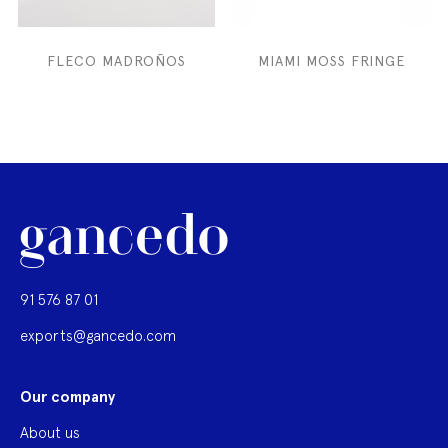
FLECO MADROÑOS
MIAMI MOSS FRINGE
91 576 87 01
exports@gancedo.com
Our company
About us