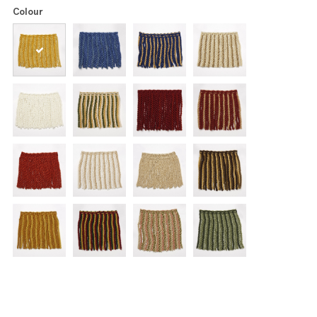
Colour