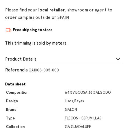
Please find your
local retailer
, showroom or agent to
order samples outside of SPAIN
Free shipping to store
This trimming is sold by meters.
Product Details
Referencia
GA1008-005-000
Data sheet
Composition
64%VISCOSA 36%ALGODO
Design
Lisos,Rayas
Brand
GALON
Type
FLECOS - ESPUMILLAS
Collection
GA GUADALUPE