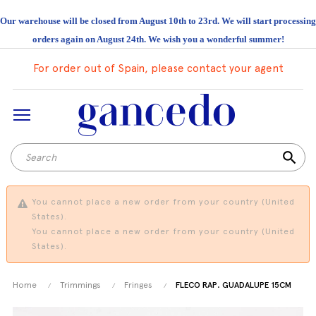
Our warehouse will be closed from August 10th to 23rd. We will start processing
orders again on August 24th. We wish you a wonderful summer!
For order out of Spain, please contact your agent
search
You cannot place a new order from your country (United
States).
You cannot place a new order from your country (United
States).
Home
Trimmings
Fringes
FLECO RAP. GUADALUPE 15CM