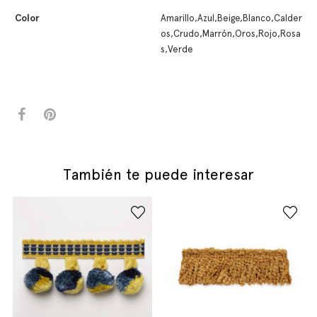
Color
Amarillo,Azul,Beige,Blanco,Calder
os,Crudo,Marrón,Oros,Rojo,Rosa
s,Verde
También te puede interesar