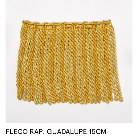
FLECO RAP. GUADALUPE 15CM