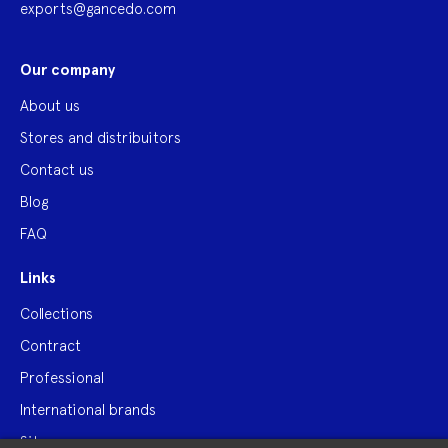
exports@gancedo.com
Our company
About us
Stores and distribuitors
Contact us
Blog
FAQ
Links
Collections
Contract
Professional
International brands
Site map