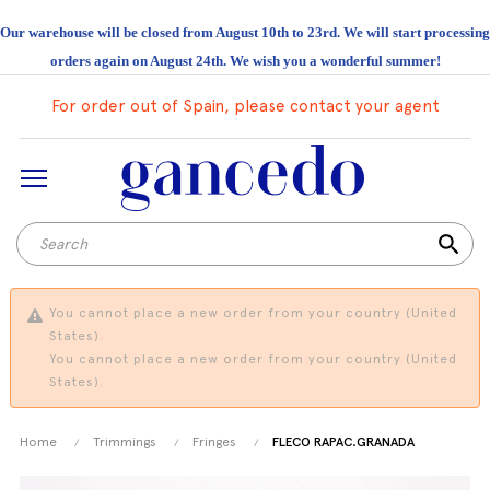
Our warehouse will be closed from August 10th to 23rd. We will start processing
orders again on August 24th. We wish you a wonderful summer!
For order out of Spain, please contact your agent
search
You cannot place a new order from your country (United
States).
You cannot place a new order from your country (United
States).
Home
Trimmings
Fringes
FLECO RAPAC.GRANADA