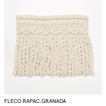
FLECO RAPAC.GRANADA