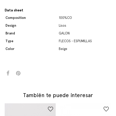
Data sheet
Composition
100%CO
Design
Lisos
Brand
GALON
Type
FLECOS - ESPUMILLAS
Color
Beige
También te puede interesar