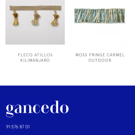
FLECO ATILLOS
MOSS FRINGE CARMEL
KILIMANJARO
OUTDOOR
91 576 87 01