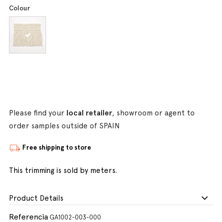
Colour
Please find your
local retailer
, showroom or agent to
order samples outside of SPAIN
Free shipping to store
This trimming is sold by meters.
Product Details
Referencia
GA1002-003-000