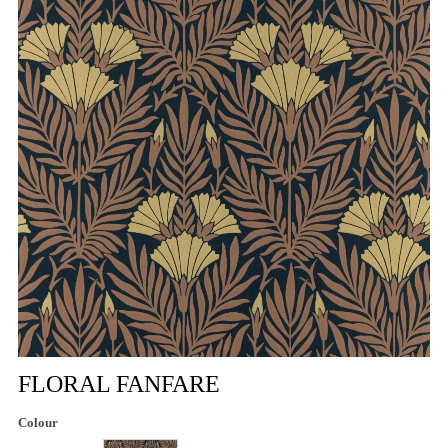
FLORAL FANFARE
Colour