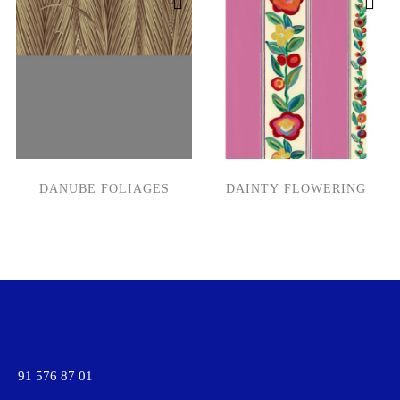
DANUBE FOLIAGES
DAINTY FLOWERING
91 576 87 01