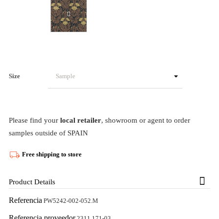
Size
Please find your
local retailer
, showroom or agent to order
samples outside of SPAIN
Free shipping to store
Product Details
Referencia
PW5242-002-052.M
Referencia proveedor
2311 171-03