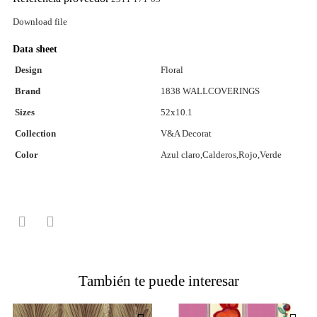
Download file
Data sheet
Design
Floral
Brand
1838 WALLCOVERINGS
Sizes
52x10.1
Collection
V&A Decorat
Color
Azul claro,Calderos,Rojo,Verde
También te puede interesar