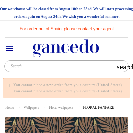
Our warehouse will be closed from August 10th to 23rd. We will start processing
orders again on August 24th. We wish you a wonderful summer!
For order out of Spain, please contact your agent
searc
You cannot place a new order from your country (United States).
You cannot place a new order from your country (United States).
Home
Wallpapers
Floral wallpapers
FLORAL FANFARE