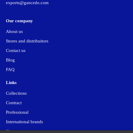
exports@gancedo.com
Our company
About us
Stores and distribuitors
Contact us
Blog
FAQ
Links
Collections
Contract
Professional
International brands
Site map