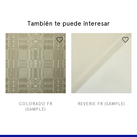
También te puede interesar
COLORADO FR
REVERIE FR (SAMPLE)
(SAMPLE)