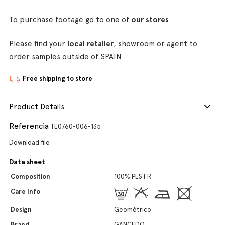
To purchase footage go to one of
our stores
Please find your
local retailer
, showroom or agent to
order samples outside of SPAIN
Free shipping to store
Product Details
Referencia
TE0760-006-135
Download file
Data sheet
Composition
100% PES FR
Care Info
Design
Geométrico
Brand
GANCEDO