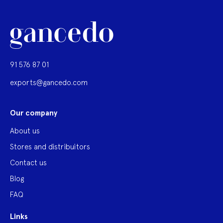
91 576 87 01
exports@gancedo.com
Our company
About us
Stores and distribuitors
Contact us
Blog
FAQ
Links