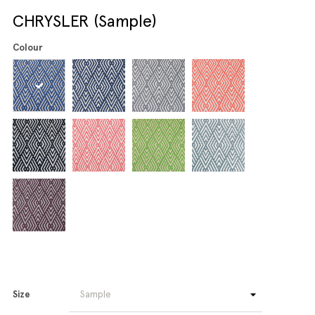
CHRYSLER (Sample)
Colour
Size