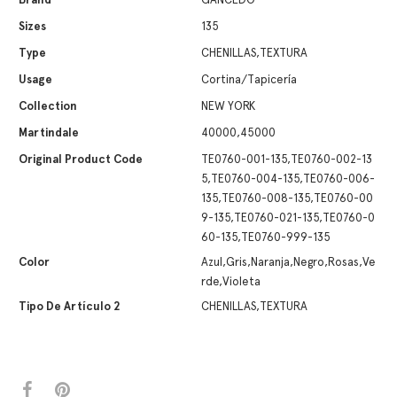
Sizes
135
Type
CHENILLAS,TEXTURA
Usage
Cortina/Tapicería
Collection
NEW YORK
Martindale
40000,45000
Original Product Code
TE0760-001-135,TE0760-002-13
5,TE0760-004-135,TE0760-006-
135,TE0760-008-135,TE0760-00
9-135,TE0760-021-135,TE0760-0
60-135,TE0760-999-135
Color
Azul,Gris,Naranja,Negro,Rosas,Ve
rde,Violeta
Tipo De Artículo 2
CHENILLAS,TEXTURA