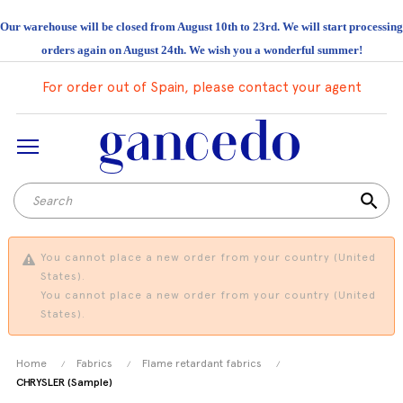
Our warehouse will be closed from August 10th to 23rd. We will start processing
orders again on August 24th. We wish you a wonderful summer!
For order out of Spain, please contact your agent
search
You cannot place a new order from your country (United
States).
You cannot place a new order from your country (United
States).
Home
Fabrics
Flame retardant fabrics
CHRYSLER (Sample)