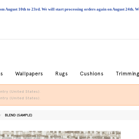
om August 10th to 23rd. We will start processing orders again on August 24th.
cs
Wallpapers
Rugs
Cushions
Trimmin
try (United States).
try (United States).
BLEND (SAMPLE)