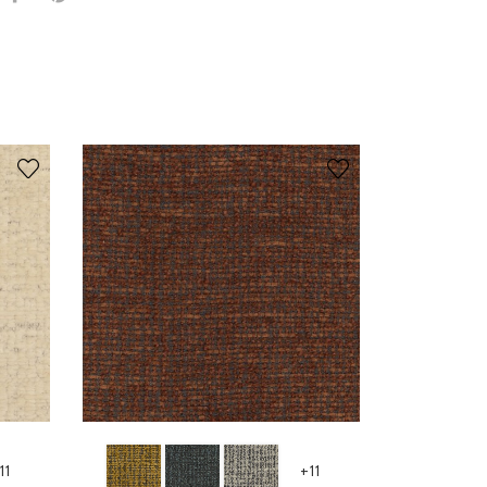
11
+11