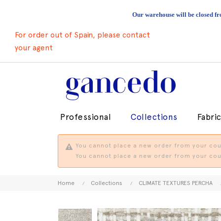
Our warehouse will be closed fr
For order out of Spain, please contact
your agent
Professional
Collections
Fabri
You cannot place a new order from your coun
You cannot place a new order from your coun
Home
Collections
CLIMATE TEXTURES PERCHA