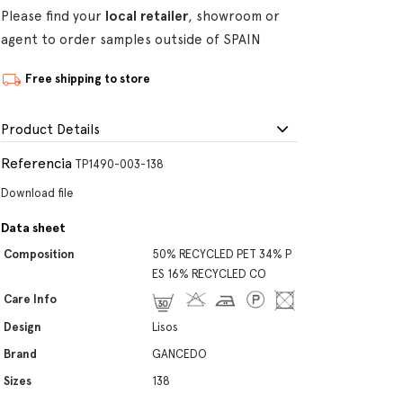
Please find your
local retailer
, showroom or
agent to order samples outside of SPAIN
Free shipping to store
Product Details
Referencia
TP1490-003-138
Download file
Data sheet
Composition
50% RECYCLED PET 34% P
ES 16% RECYCLED CO
Care Info
Design
Lisos
Brand
GANCEDO
Sizes
138