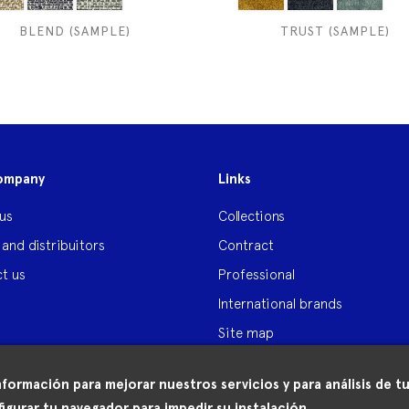
BLEND (SAMPLE)
TRUST (SAMPLE)
ompany
Links
us
Collections
 and distribuitors
Contract
t us
Professional
International brands
Site map
nformación para mejorar nuestros servicios y para análisis de
igurar tu navegador para impedir su instalación.