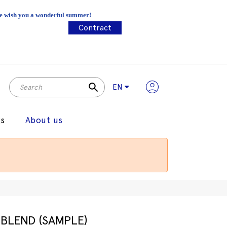
 We wish you a wonderful summer!
Contract
search
EN
gs
About us
BLEND (SAMPLE)