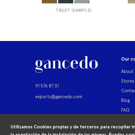
TRUST (SAMPLE)
Our c
About 
Stores
91 576 87 01
Contac
exports@gancedo.com
Blog
FAQ
Utilizamos Cookies propias y de terceros para recopilar i
la aceptación de la instalación de las mismas. Puedes conf