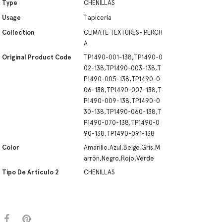
Type
CHENILLAS
Usage
Tapicería
Collection
CLIMATE TEXTURES- PERCH
A
Original Product Code
TP1490-001-138,TP1490-0
02-138,TP1490-003-138,T
P1490-005-138,TP1490-0
06-138,TP1490-007-138,T
P1490-009-138,TP1490-0
30-138,TP1490-060-138,T
P1490-070-138,TP1490-0
90-138,TP1490-091-138
Color
Amarillo,Azul,Beige,Gris,M
arrón,Negro,Rojo,Verde
Tipo De Artículo 2
CHENILLAS