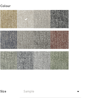
Colour
Size