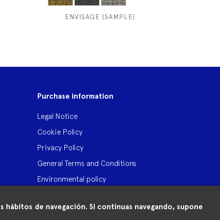
ENVISAGE (SAMPLE)
Purchase information
Legal Notice
Cookie Policy
Privacy Policy
General Terms and Conditions
Environmental policy
 tus hábitos de navegación. Si continuas navegando, supone