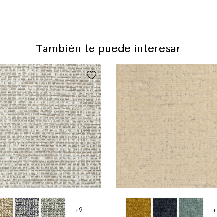
También te puede interesar
+9
+