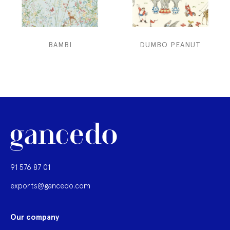
BAMBI
DUMBO PEANUT
91 576 87 01
exports@gancedo.com
Our company