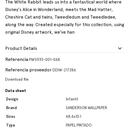
The White Rabbit leads us into a fantastical world where
Disney's Alice in Wonderland, meets the Mad Hatter,
Cheshire Cat and twins, Tweedledum and Tweedledee,
along the way. Created especially for this collection, using
original Disney artwork, we've han
Product Details
Referencia
PW5935-001-068
Referencia proveedor
DDIW-217286
Download file
Data sheet
Design
Infantil
Brand
SANDERSON WALLPAPER
Sizes
68.6x10.1
Type
PAPEL PINTADO