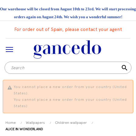
Our warehouse will be closed from August 10th to 23rd. We will start processing
orders again on August 24th. We wish you a wonderful summer!
For order out of Spain, please contact your agent
search
You cannot place a new order from your country (United
States).
You cannot place a new order from your country (United
States).
Home
Wallpapers
Children wallpaper
ALICE IN WONDERLAND