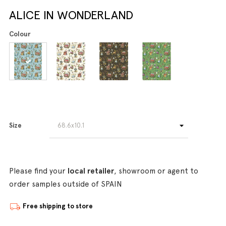
ALICE IN WONDERLAND
Colour
Size
Please find your
local retailer
, showroom or agent to
order samples outside of SPAIN
Free shipping to store