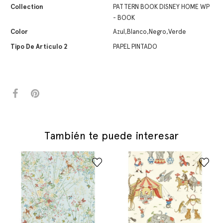
Collection
PATTERN BOOK DISNEY HOME WP
- BOOK
Color
Azul,Blanco,Negro,Verde
Tipo De Artículo 2
PAPEL PINTADO
También te puede interesar