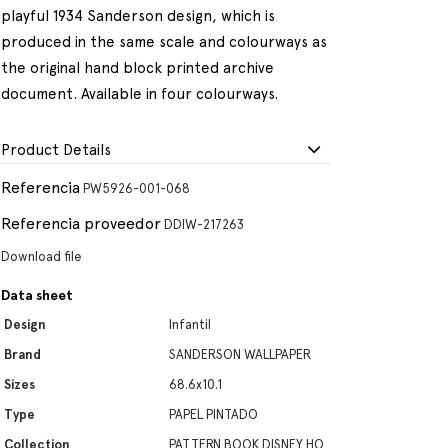
playful 1934 Sanderson design, which is
produced in the same scale and colourways as
the original hand block printed archive
document. Available in four colourways.
Product Details
Referencia
PW5926-001-068
Referencia proveedor
DDIW-217263
Download file
Data sheet
Design
Infantil
Brand
SANDERSON WALLPAPER
Sizes
68.6x10.1
Type
PAPEL PINTADO
Collection
PATTERN BOOK DISNEY HO