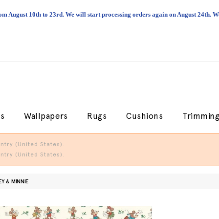
om August 10th to 23rd. We will start processing orders again on August 24th.
cs
Wallpapers
Rugs
Cushions
Trimmin
try (United States).
try (United States).
Y & MINNIE