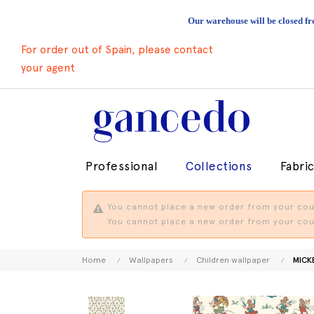
Our warehouse will be closed fr
For order out of Spain, please contact
your agent
Professional
Collections
Fabri
You cannot place a new order from your coun
You cannot place a new order from your coun
Home
Wallpapers
Children wallpaper
MICKE