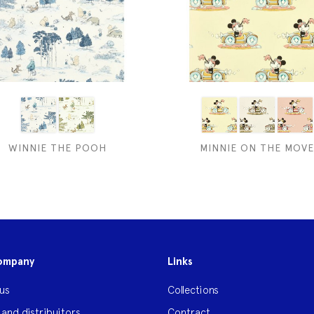
WINNIE THE POOH
MINNIE ON THE MOVE
ompany
Links
us
Collections
 and distribuitors
Contract