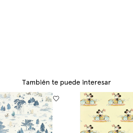
También te puede interesar