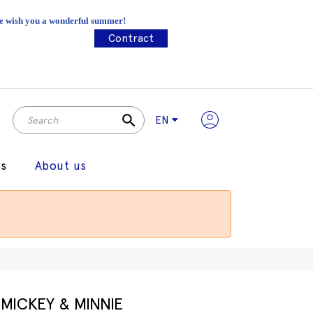
 We wish you a wonderful summer!
Contract
search
EN
gs
About us
MICKEY & MINNIE