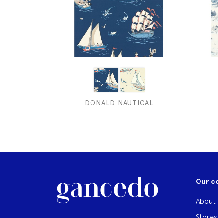
DONALD NAUTICAL
Our c
About 
Stores