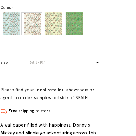
Colour
Size
Please find your
local retailer
, showroom or
agent to order samples outside of SPAIN
Free shipping to store
A wallpaper filled with happiness, Disney's
Mickey and Minnie go adventuring across this