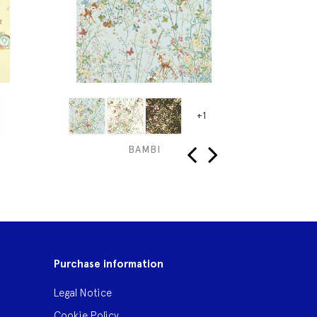
+1
BAMBI
MICKE
‹
›
Purchase information
Legal Notice
Cookie Policy