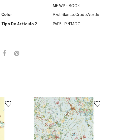
ME WP - BOOK
Color
Azul,Blanco,Crudo,Verde
Tipo De Artículo 2
PAPEL PINTADO