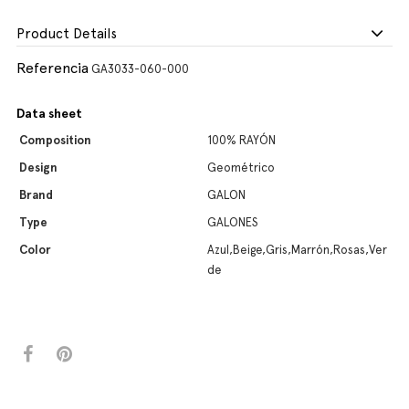
Product Details
Referencia
GA3033-060-000
Data sheet
Composition
100% RAYÓN
Design
Geométrico
Brand
GALON
Type
GALONES
Color
Azul,Beige,Gris,Marrón,Rosas,Ver
de