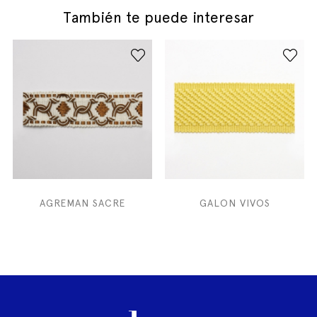
También te puede interesar
AGREMAN SACRE
GALON VIVOS