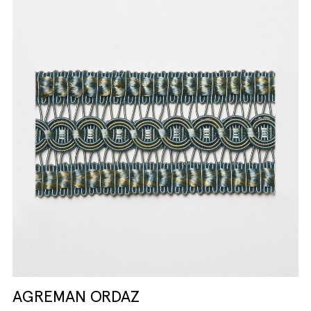
AGREMAN ORDAZ