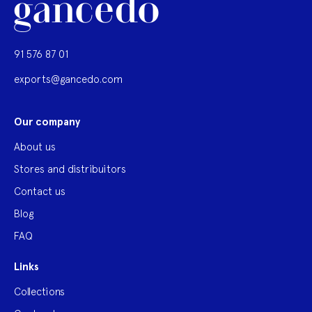
91 576 87 01
exports@gancedo.com
Our company
About us
Stores and distribuitors
Contact us
Blog
FAQ
Links
Collections