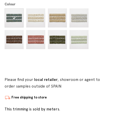
Colour
Please find your
local retailer
, showroom or agent to
order samples outside of SPAIN
Free shipping to store
This trimming is sold by meters.