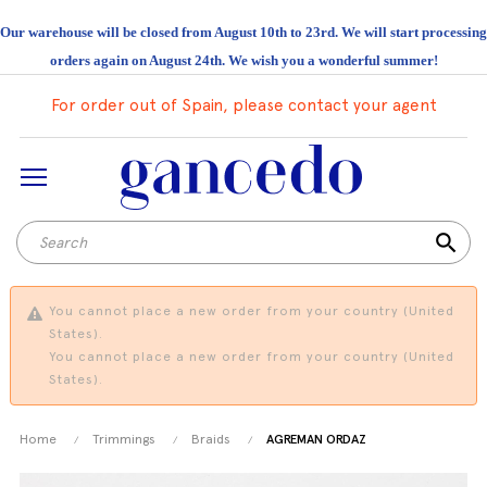
Our warehouse will be closed from August 10th to 23rd. We will start processing
orders again on August 24th. We wish you a wonderful summer!
For order out of Spain, please contact your agent
search
You cannot place a new order from your country (United
States).
You cannot place a new order from your country (United
States).
Home
Trimmings
Braids
AGREMAN ORDAZ