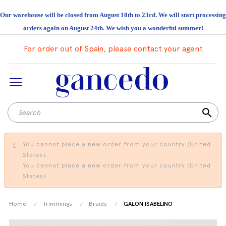
Our warehouse will be closed from August 10th to 23rd. We will start processing
orders again on August 24th. We wish you a wonderful summer!
For order out of Spain, please contact your agent
search
You cannot place a new order from your country (United
States).
You cannot place a new order from your country (United
States).
Home
Trimmings
Braids
GALON ISABELINO