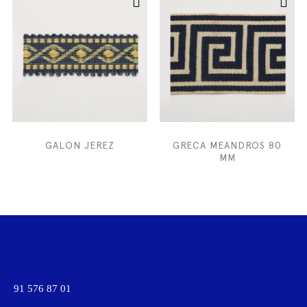
GALON JEREZ
GRECA MEANDROS 80
MM
91 576 87 01