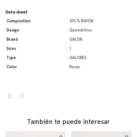
Data sheet
Composition
100 % RAYÓN
Design
Geométrico
Brand
GALON
Sizes
1
Type
GALONES
Color
Rosas
También te puede interesar