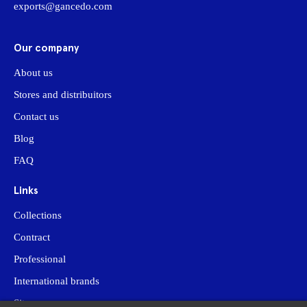
exports@gancedo.com
Our company
About us
Stores and distribuitors
Contact us
Blog
FAQ
Links
Collections
Contract
Professional
International brands
Site map