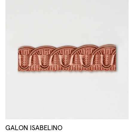
GALON ISABELINO