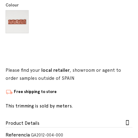
Colour
Please find your
local retailer
, showroom or agent to
order samples outside of SPAIN
Free shipping to store
This trimming is sold by meters.
Product Details
Referencia
GA2012-004-000