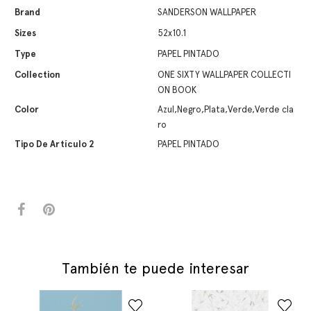
Brand
SANDERSON WALLPAPER
Sizes
52x10.1
Type
PAPEL PINTADO
Collection
ONE SIXTY WALLPAPER COLLECTI
ON BOOK
Color
Azul,Negro,Plata,Verde,Verde cla
ro
Tipo De Artículo 2
PAPEL PINTADO
También te puede interesar