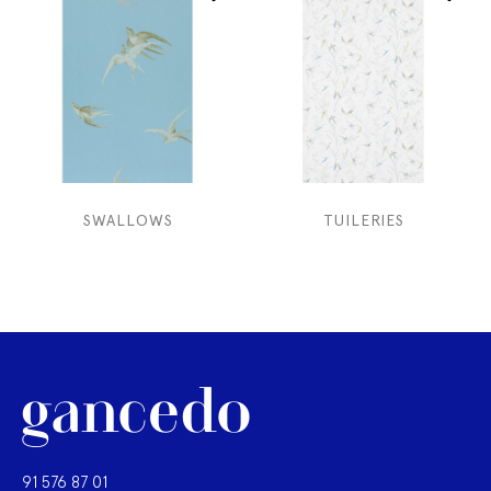
SWALLOWS
TUILERIES
91 576 87 01