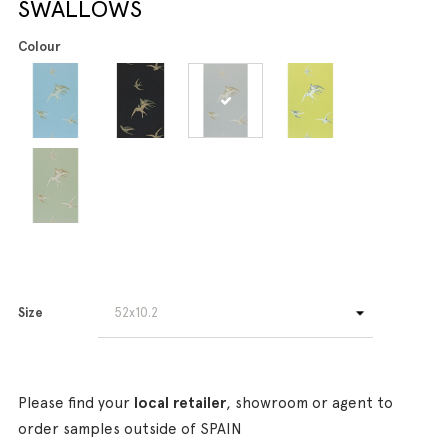
SWALLOWS
Colour
Size
Please find your
local retailer
, showroom or agent to
order samples outside of SPAIN