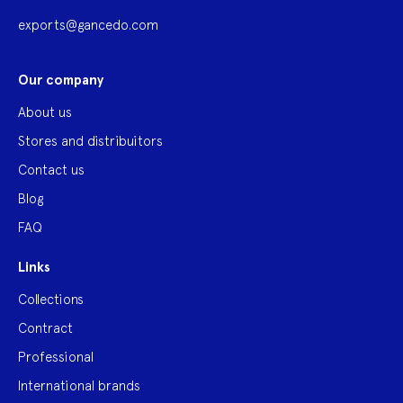
exports@gancedo.com
Our company
About us
Stores and distribuitors
Contact us
Blog
FAQ
Links
Collections
Contract
Professional
International brands