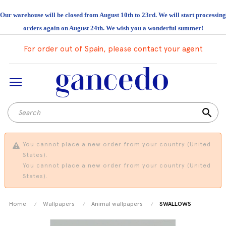
Our warehouse will be closed from August 10th to 23rd. We will start processing
orders again on August 24th. We wish you a wonderful summer!
For order out of Spain, please contact your agent
search
You cannot place a new order from your country (United
States).
You cannot place a new order from your country (United
States).
Home
Wallpapers
Animal wallpapers
SWALLOWS