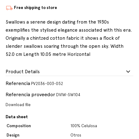
Free shipping to store
Swallows a serene design dating from the 1930s
exemplifies the stylised elegance associated with this era.
Originally a chintzed cotton fabric it shows a flock of
slender swallows soaring through the open sky. Width
52.0 cm Length 10.05 metre Horizontal
Product Details
Referencia
PV2036-003-052
Referencia proveedor
DVIW-SW104
Download file
Data sheet
Composition
100% Celulosa
Design
Otros