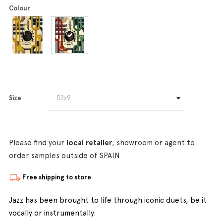
Colour
Size
Please find your
local retailer
, showroom or agent to
order samples outside of SPAIN
Free shipping to store
Jazz has been brought to life through iconic duets, be it
vocally or instrumentally.