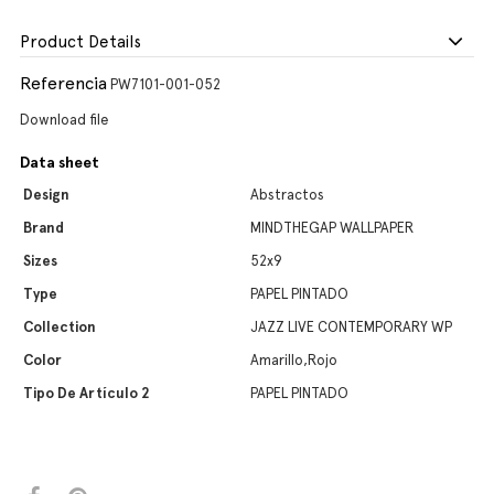
Product Details
Referencia
PW7101-001-052
Download file
Data sheet
Design
Abstractos
Brand
MINDTHEGAP WALLPAPER
Sizes
52x9
Type
PAPEL PINTADO
Collection
JAZZ LIVE CONTEMPORARY WP
Color
Amarillo,Rojo
Tipo De Artículo 2
PAPEL PINTADO