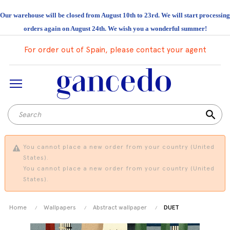
Our warehouse will be closed from August 10th to 23rd. We will start processing
orders again on August 24th. We wish you a wonderful summer!
For order out of Spain, please contact your agent
search
You cannot place a new order from your country (United
States).
You cannot place a new order from your country (United
States).
Home
Wallpapers
Abstract wallpaper
DUET