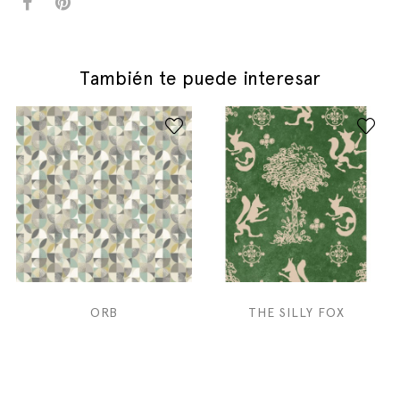
También te puede interesar
ORB
THE SILLY FOX