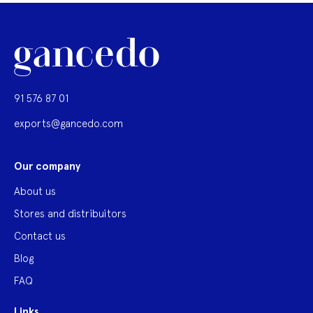
91 576 87 01
exports@gancedo.com
Our company
About us
Stores and distribuitors
Contact us
Blog
FAQ
Links