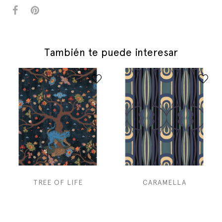
También te puede interesar
TREE OF LIFE
CARAMELLA