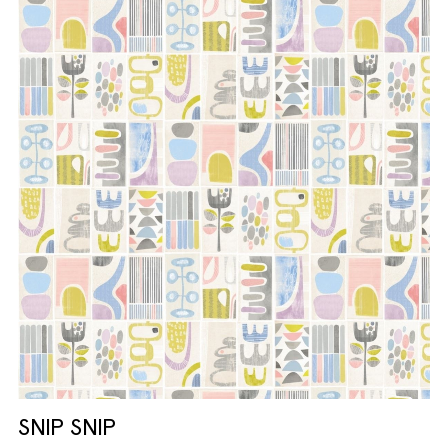
SNIP SNIP