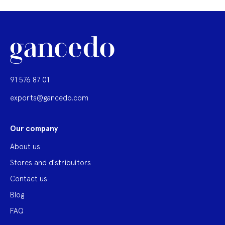
91 576 87 01
exports@gancedo.com
Our company
About us
Stores and distribuitors
Contact us
Blog
FAQ