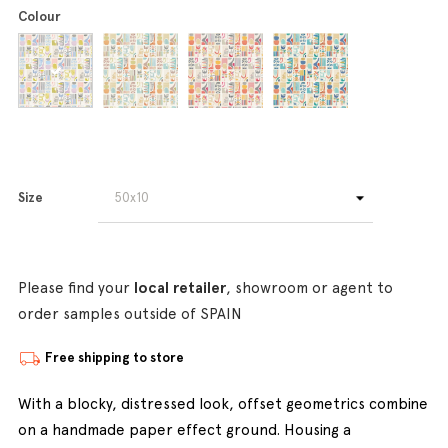
Colour
Size
Please find your
local retailer
, showroom or agent to
order samples outside of SPAIN
Free shipping to store
With a blocky, distressed look, offset geometrics combine
on a handmade paper effect ground. Housing a