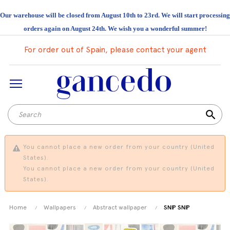
Our warehouse will be closed from August 10th to 23rd. We will start processing
orders again on August 24th. We wish you a wonderful summer!
For order out of Spain, please contact your agent
search
You cannot place a new order from your country (United
States).
You cannot place a new order from your country (United
States).
Home
Wallpapers
Abstract wallpaper
SNIP SNIP