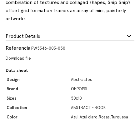
combination of textures and collaged shapes, Snip Snip’s
offset grid formation frames an array of mini, painterly
artworks.
Product Details
Referencia
PW5346-003-050
Download file
Data sheet
Design
Abstractos
Brand
OHPOPSI
Sizes
50x10
Collection
ABSTRACT - BOOK
Color
Azul,Azul claro,Rosas,Turquesa