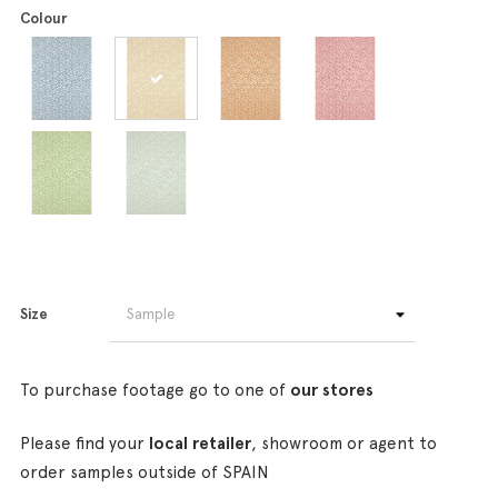
Colour
Size
To purchase footage go to one of
our stores
Please find your
local retailer
, showroom or agent to
order samples outside of SPAIN