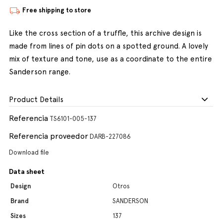
Free shipping to store
Like the cross section of a truffle, this archive design is
made from lines of pin dots on a spotted ground. A lovely
mix of texture and tone, use as a coordinate to the entire
Sanderson range.
Product Details
Referencia
TS6101-005-137
Referencia proveedor
DARB-227086
Download file
Data sheet
Design
Otros
Brand
SANDERSON
Sizes
137