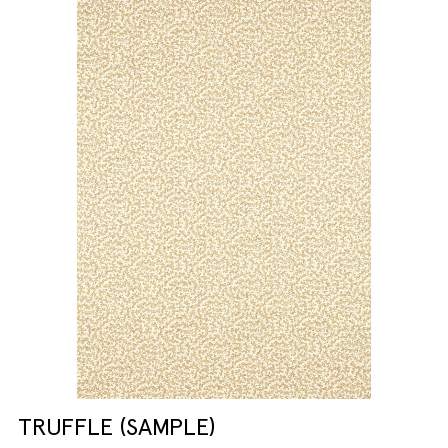
TRUFFLE (SAMPLE)