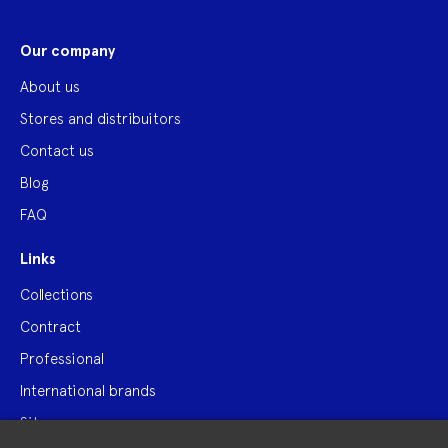
Our company
About us
Stores and distribuitors
Contact us
Blog
FAQ
Links
Collections
Contract
Professional
International brands
Site map