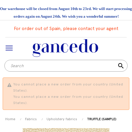
Our warehouse will be closed from August 10th to 23rd. We will start processing
orders again on August 24th. We wish you a wonderful summer!
For order out of Spain, please contact your agent
search
You cannot place a new order from your country (United
States).
You cannot place a new order from your country (United
States).
Home
Fabrics
Upholstery fabrics
TRUFFLE (SAMPLE)