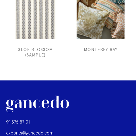
SLOE BLOSSOM
MONTEREY BAY
(SAMPLE)
91 576 87 01
exports@gancedo.com