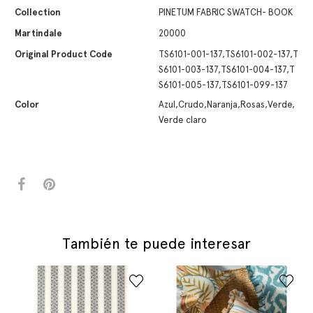
Collection
PINETUM FABRIC SWATCH- BOOK
Martindale
20000
Original Product Code
TS6101-001-137,TS6101-002-137,T
S6101-003-137,TS6101-004-137,T
S6101-005-137,TS6101-099-137
Color
Azul,Crudo,Naranja,Rosas,Verde,
Verde claro
También te puede interesar