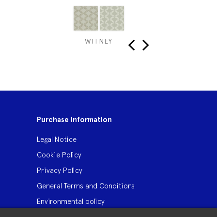
WITNEY
PUR
‹
›
Purchase information
Legal Notice
Cookie Policy
Privacy Policy
General Terms and Conditions
Environmental policy