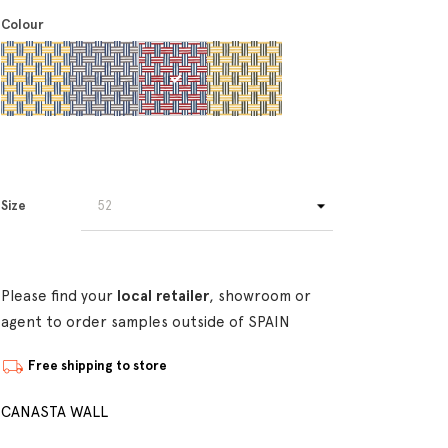
Colour
Size
Please find your
local retailer
, showroom or
agent to order samples outside of SPAIN
Free shipping to store
CANASTA WALL