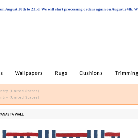
om August 10th to 23rd. We will start processing orders again on August 24th.
cs
Wallpapers
Rugs
Cushions
Trimmin
try (United States).
try (United States).
CANASTA WALL