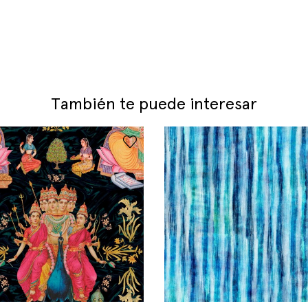
También te puede interesar