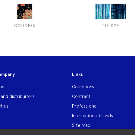
GODDESS
TIE DYE
ompany
Links
us
Collections
 and distribuitors
Contract
t us
Professional
International brands
Site map