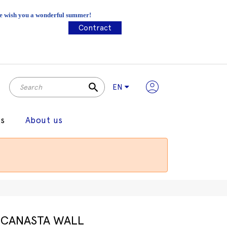
 We wish you a wonderful summer!
Contract
search
EN
gs
About us
CANASTA WALL