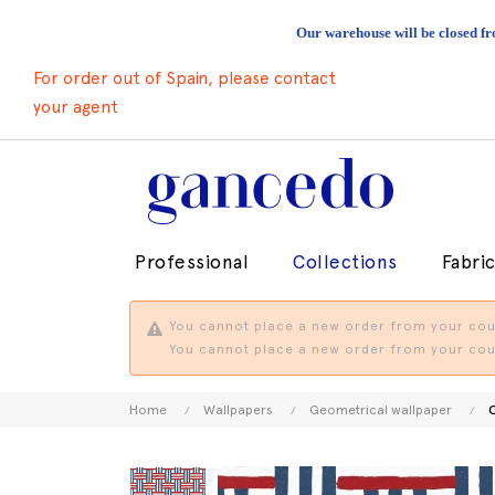
Our warehouse will be closed fr
For order out of Spain, please contact
your agent
Professional
Collections
Fabri
You cannot place a new order from your coun
You cannot place a new order from your coun
Home
Wallpapers
Geometrical wallpaper