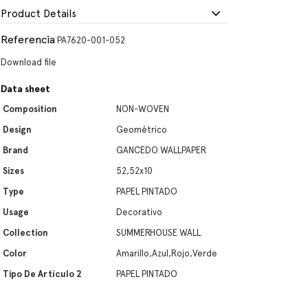
Product Details
Referencia
PA7620-001-052
Download file
Data sheet
Composition
NON-WOVEN
Design
Geométrico
Brand
GANCEDO WALLPAPER
Sizes
52,52x10
Type
PAPEL PINTADO
Usage
Decorativo
Collection
SUMMERHOUSE WALL
Color
Amarillo,Azul,Rojo,Verde
Tipo De Artículo 2
PAPEL PINTADO