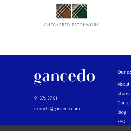
CHECKERED PATCHWORK
Our c
About 
Stores
91 576 87 01
Contac
exports@gancedo.com
Blog
FAQ