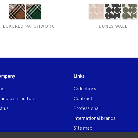
HECKERED PATCHWORK
DUNES WALL
ompany
Links
us
Collections
 and distribuitors
Contract
t us
Professional
International brands
Site map