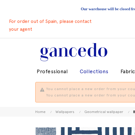
Our warehouse will be closed fr
For order out of Spain, please contact
your agent
Professional
Collections
Fabri
You cannot place a new order from your coun
You cannot place a new order from your coun
Home
Wallpapers
Geometrical wallpaper