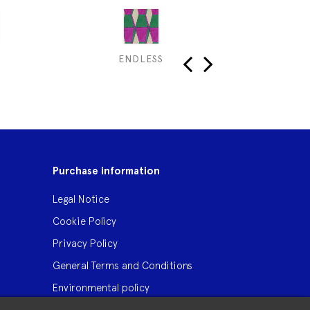
ENDLESS
B
‹
›
Purchase information
Legal Notice
Cookie Policy
Privacy Policy
General Terms and Conditions
Environmental policy