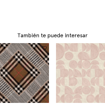
También te puede interesar