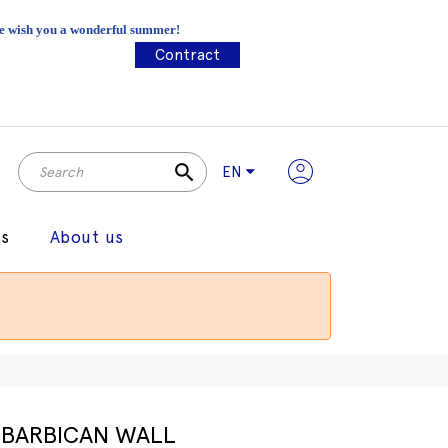
 We wish you a wonderful summer!
Contract
search
EN
gs
About us
BARBICAN WALL