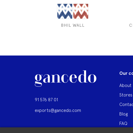
BHIL WALL
C
Our c
About 
Stores
91 576 87 01
Contac
exports@gancedo.com
Blog
FAQ