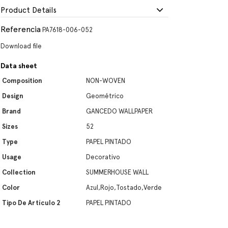
Product Details
Referencia
PA7618-006-052
Download file
Data sheet
Composition
NON-WOVEN
Design
Geométrico
Brand
GANCEDO WALLPAPER
Sizes
52
Type
PAPEL PINTADO
Usage
Decorativo
Collection
SUMMERHOUSE WALL
Color
Azul,Rojo,Tostado,Verde
Tipo De Artículo 2
PAPEL PINTADO