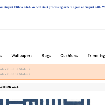
om August 10th to 23rd. We will start processing orders again on August 24th.
cs
Wallpapers
Rugs
Cushions
Trimmin
try (United States).
try (United States).
BARBICAN WALL