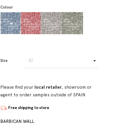
Colour
Size
Please find your
local retailer
, showroom or
agent to order samples outside of SPAIN
Free shipping to store
BARBICAN WALL