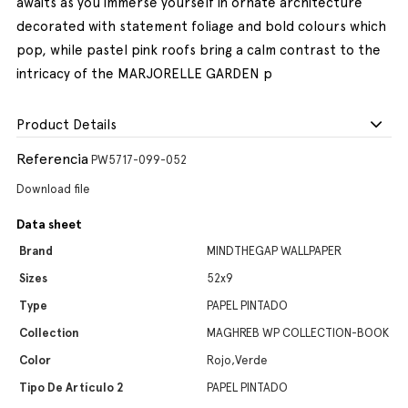
awaits as you immerse yourself in ornate architecture
decorated with statement foliage and bold colours which
pop, while pastel pink roofs bring a calm contrast to the
intricacy of the MARJORELLE GARDEN p
Product Details
Referencia
PW5717-099-052
Download file
Data sheet
Brand
MINDTHEGAP WALLPAPER
Sizes
52x9
Type
PAPEL PINTADO
Collection
MAGHREB WP COLLECTION-BOOK
Color
Rojo,Verde
Tipo De Artículo 2
PAPEL PINTADO