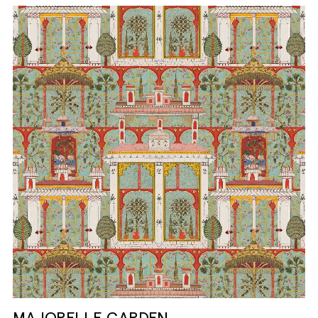
MAJORELLE GARDEN