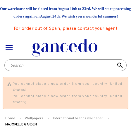
Our warehouse will be closed from August 10th to 23rd. We will start processing
orders again on August 24th. We wish you a wonderful summer!
For order out of Spain, please contact your agent
search
You cannot place a new order from your country (United
States).
You cannot place a new order from your country (United
States).
Home
Wallpapers
International brands wallpaper
MAJORELLE GARDEN