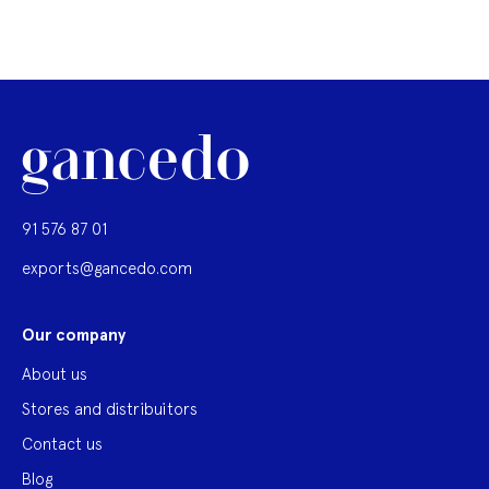
91 576 87 01
exports@gancedo.com
Our company
About us
Stores and distribuitors
Contact us
Blog