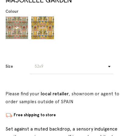
Colour
Size
Please find your
local retailer
, showroom or agent to
order samples outside of SPAIN
Free shipping to store
Set against a muted backdrop, a sensory indulgence