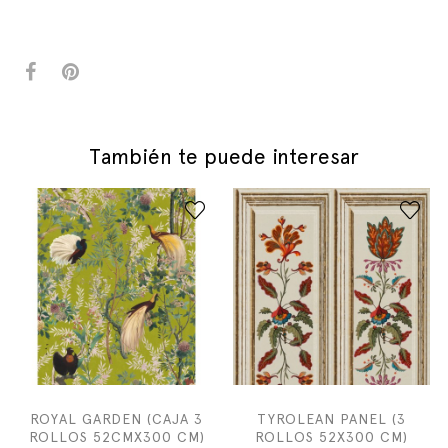
También te puede interesar
ROYAL GARDEN (CAJA 3
TYROLEAN PANEL (3
ROLLOS 52CMX300 CM)
ROLLOS 52X300 CM)