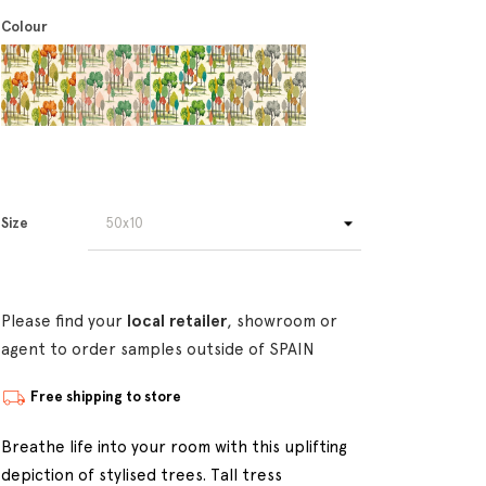
Colour
Size
Please find your
local retailer
, showroom or
agent to order samples outside of SPAIN
Free shipping to store
Breathe life into your room with this uplifting
depiction of stylised trees. Tall tress