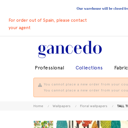
Our warehouse will be closed fr
For order out of Spain, please contact
your agent
Professional
Collections
Fabri
You cannot place a new order from your coun
You cannot place a new order from your coun
Home
Wallpapers
Floral wallpapers
TALL T