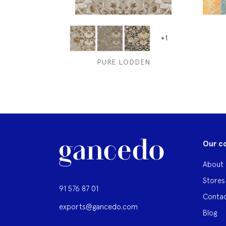
+1
PURE LODDEN
Our c
About 
Stores
91 576 87 01
Contac
exports@gancedo.com
Blog