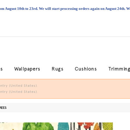
om August 10th to 23rd. We will start processing orders again on August 24th.
cs
Wallpapers
Rugs
Cushions
Trimmin
try (United States).
try (United States).
REES