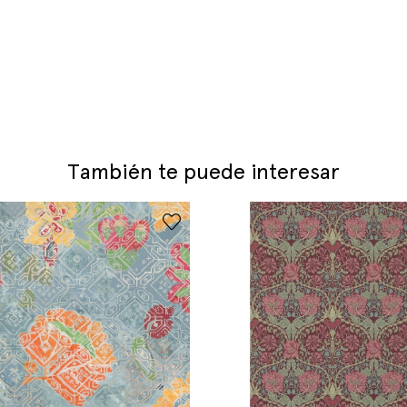
También te puede interesar