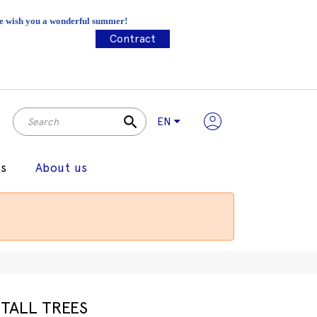
 We wish you a wonderful summer!
Contract
search
EN
gs
About us
TALL TREES