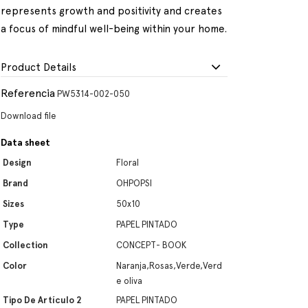
represents growth and positivity and creates
a focus of mindful well-being within your home.
Product Details
Referencia
PW5314-002-050
Download file
Data sheet
Design
Floral
Brand
OHPOPSI
Sizes
50x10
Type
PAPEL PINTADO
Collection
CONCEPT- BOOK
Color
Naranja,Rosas,Verde,Verd
e oliva
Tipo De Artículo 2
PAPEL PINTADO