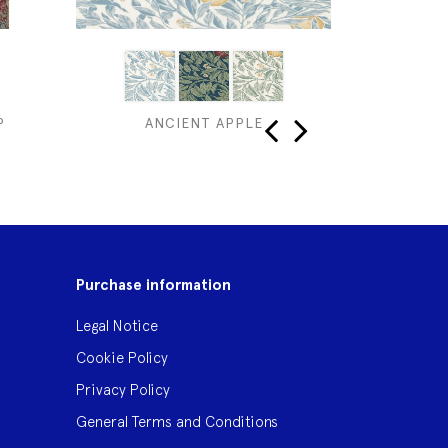
P
ANCIENT APPLE
‹
›
Purchase information
Legal Notice
Cookie Policy
Privacy Policy
General Terms and Conditions