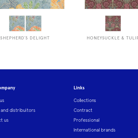
SHEPHERD´S DELIGHT
HONEYSUCKLE & TULI
ompany
Links
us
Collections
 and distribuitors
Contract
t us
Professional
International brands