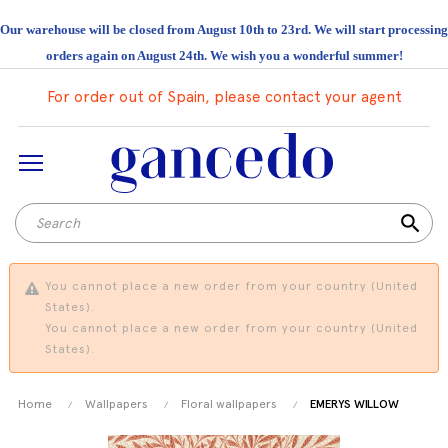
Our warehouse will be closed from August 10th to 23rd. We will start processing
orders again on August 24th. We wish you a wonderful summer!
For order out of Spain, please contact your agent
search
You cannot place a new order from your country (United
States).
You cannot place a new order from your country (United
States).
Home
Wallpapers
Floral wallpapers
EMERYS WILLOW