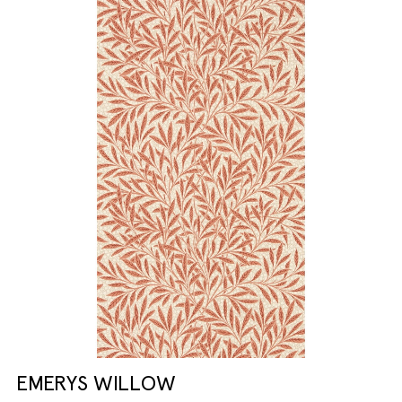
EMERYS WILLOW