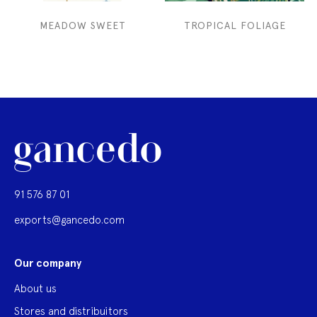
MEADOW SWEET
TROPICAL FOLIAGE
91 576 87 01
exports@gancedo.com
Our company
About us
Stores and distribuitors