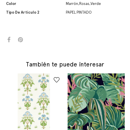
Color
Marrón,Rosas,Verde
Tipo De Artículo 2
PAPEL PINTADO
También te puede interesar