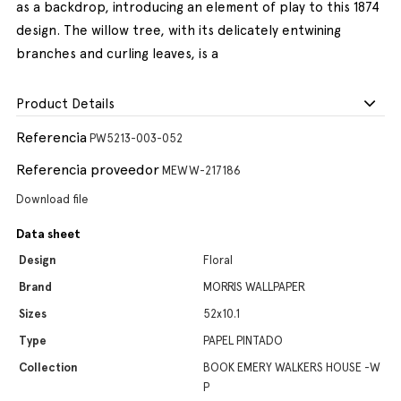
as a backdrop, introducing an element of play to this 1874
design. The willow tree, with its delicately entwining
branches and curling leaves, is a
Product Details
Referencia
PW5213-003-052
Referencia proveedor
MEWW-217186
Download file
Data sheet
Design
Floral
Brand
MORRIS WALLPAPER
Sizes
52x10.1
Type
PAPEL PINTADO
Collection
BOOK EMERY WALKERS HOUSE -W
P