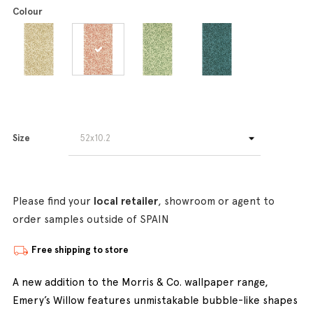
Colour
Size
Please find your
local retailer
, showroom or agent to
order samples outside of SPAIN
Free shipping to store
A new addition to the Morris & Co. wallpaper range,
Emery’s Willow features unmistakable bubble-like shapes