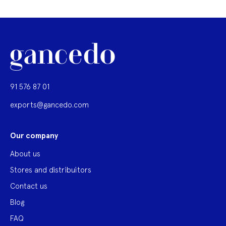
91 576 87 01
exports@gancedo.com
Our company
About us
Stores and distribuitors
Contact us
Blog
FAQ