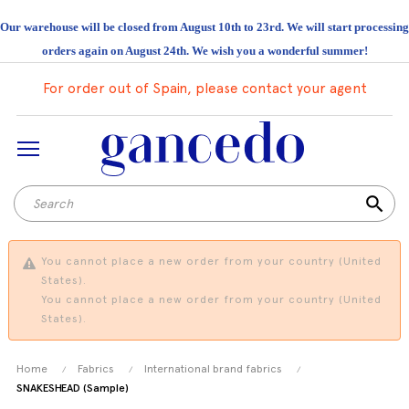
Our warehouse will be closed from August 10th to 23rd. We will start processing
orders again on August 24th. We wish you a wonderful summer!
For order out of Spain, please contact your agent
search
You cannot place a new order from your country (United
States).
You cannot place a new order from your country (United
States).
Home
Fabrics
International brand fabrics
SNAKESHEAD (Sample)