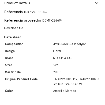
Product Details
Referencia
TQ4599-001-139
Referencia proveedor
DCMF-226694
Download file
Data sheet
Composition
49%LI 38%CO 13%Nylon
Design
Floral
Brand
MORRIS & CO.
Sizes
139
Martindale
20000
Original Product Code
TQ4599-001-139,TQ4599-002-1
39,TQ4599-003-139
Color
Amarillo,Morado