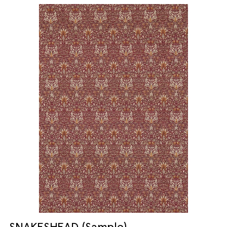
SNAKESHEAD (Sample)