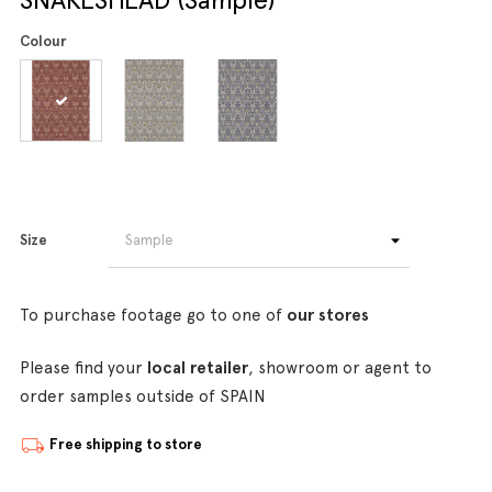
Colour
Size
To purchase footage go to one of
our stores
Please find your
local retailer
, showroom or agent to
order samples outside of SPAIN
Free shipping to store