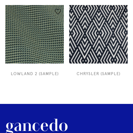
LOWLAND 2 (SAMPLE)
CHRYSLER (SAMPLE)