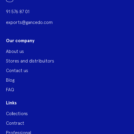
91 576 87 01
exports@gancedo.com
Our company
About us
Stores and distribuitors
Contact us
Blog
FAQ
Links
Collections
Contract
Professional