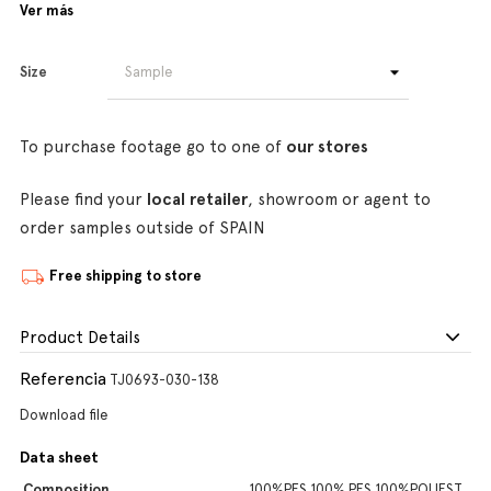
Ver más
Size
To purchase footage go to one of
our stores
Please find your
local retailer
, showroom or agent to
order samples outside of SPAIN
Free shipping to store
Product Details
Referencia
TJ0693-030-138
Download file
Data sheet
Composition
100%PES,100% PES,100%POLIEST