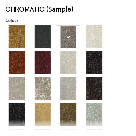
CHROMATIC (Sample)
Colour