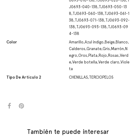
0693-010-138,TJ0693-020-138,T
J0693-040-138,TJ0693-050-13
8,TJ0693-060-138,TJ0693-061-1
38,TJ0693-071-138,TJ0693-092-
138,TJ0693-093-138,TJ0693-09
4-138
Color
Amarillo,Azul índigo,Beige,Blanco,
Calderos,Granate,Gris,Marrón,N
egro,Oros,Plata,Rojo,Rosas,Verd
e,Verde botella,Verde claro,Viole
ta
Tipo De Artículo 2
CHENILLAS,TERCIOPELOS
También te puede interesar