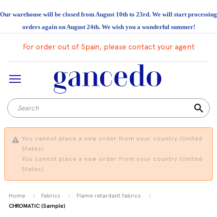
Our warehouse will be closed from August 10th to 23rd. We will start processing
orders again on August 24th. We wish you a wonderful summer!
For order out of Spain, please contact your agent
search
You cannot place a new order from your country (United
States).
You cannot place a new order from your country (United
States).
Home
Fabrics
Flame retardant fabrics
CHROMATIC (Sample)