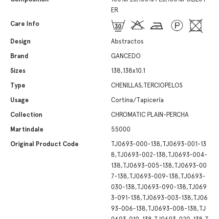
ER
Care Info
Design
Abstractos
Brand
GANCEDO
Sizes
138,138x10.1
Type
CHENILLAS,TERCIOPELOS
Usage
Cortina/Tapicería
Collection
CHROMATIC PLAIN-PERCHA
Martindale
55000
Original Product Code
TJ0693-000-138,TJ0693-001-13
8,TJ0693-002-138,TJ0693-004-
138,TJ0693-005-138,TJ0693-00
7-138,TJ0693-009-138,TJ0693-
030-138,TJ0693-090-138,TJ069
3-091-138,TJ0693-003-138,TJ06
93-006-138,TJ0693-008-138,TJ