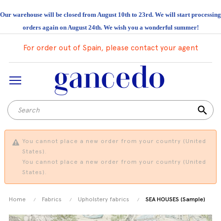
Our warehouse will be closed from August 10th to 23rd. We will start processing
orders again on August 24th. We wish you a wonderful summer!
For order out of Spain, please contact your agent
search
You cannot place a new order from your country (United
States).
You cannot place a new order from your country (United
States).
Home
Fabrics
Upholstery fabrics
SEA HOUSES (Sample)