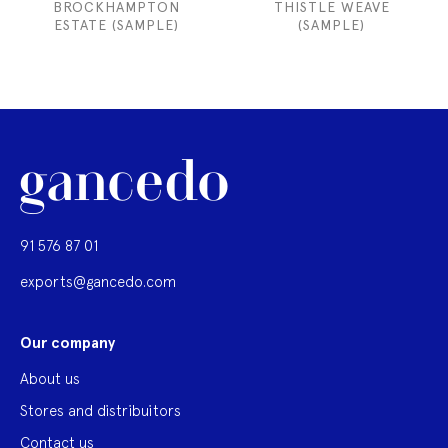
BROCKHAMPTON
THISTLE WEAVE
ESTATE (SAMPLE)
(SAMPLE)
91 576 87 01
exports@gancedo.com
Our company
About us
Stores and distribuitors
Contact us