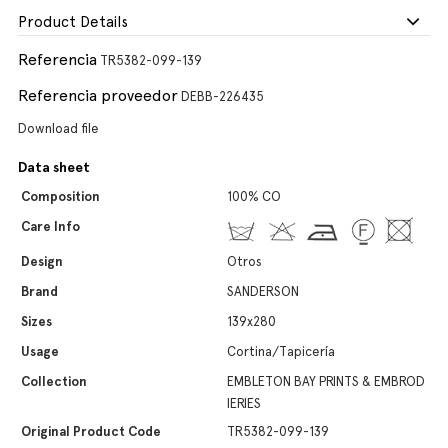
Product Details
Referencia
TR5382-099-139
Referencia proveedor
DEBB-226435
Download file
Data sheet
Composition
100% CO
Care Info
Design
Otros
Brand
SANDERSON
Sizes
139x280
Usage
Cortina/Tapicería
Collection
EMBLETON BAY PRINTS & EMBROD
IERIES
Original Product Code
TR5382-099-139