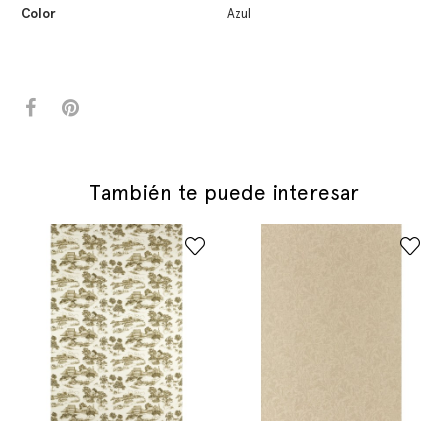
Color
Azul
También te puede interesar