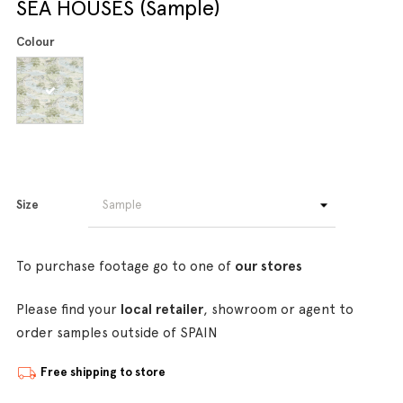
SEA HOUSES (Sample)
Colour
Size
To purchase footage go to one of
our stores
Please find your
local retailer
, showroom or agent to
order samples outside of SPAIN
Free shipping to store