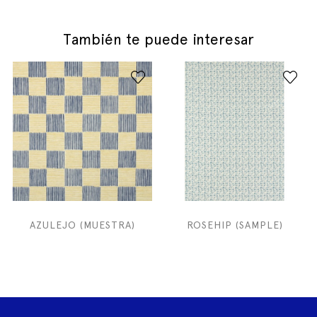
También te puede interesar
AZULEJO (MUESTRA)
ROSEHIP (SAMPLE)