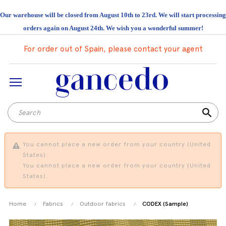
Our warehouse will be closed from August 10th to 23rd. We will start processing
orders again on August 24th. We wish you a wonderful summer!
For order out of Spain, please contact your agent
search
You cannot place a new order from your country (United
States).
You cannot place a new order from your country (United
States).
Home
Fabrics
Outdoor fabrics
CODEX (Sample)