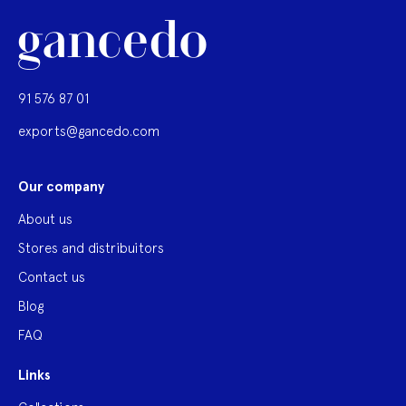
91 576 87 01
exports@gancedo.com
Our company
About us
Stores and distribuitors
Contact us
Blog
FAQ
Links