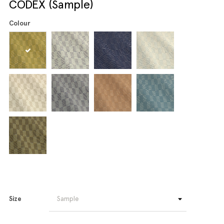
CODEX (Sample)
Colour
Size