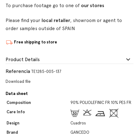
To purchase footage go to one of
our stores
Please find your
local retailer
, showroom or agent to
order samples outside of SPAIN
Free shipping to store
Product Details
Referencia
TE1285-005-137
Download file
Data sheet
Composition
90% POLIOLEFINIC FR 10% PES FR
Care Info
Design
Cuadros
Brand
GANCEDO