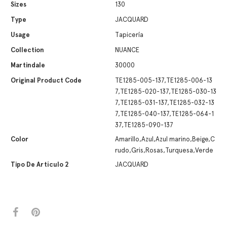
Sizes
130
Type
JACQUARD
Usage
Tapicería
Collection
NUANCE
Martindale
30000
Original Product Code
TE1285-005-137,TE1285-006-13
7,TE1285-020-137,TE1285-030-13
7,TE1285-031-137,TE1285-032-13
7,TE1285-040-137,TE1285-064-1
37,TE1285-090-137
Color
Amarillo,Azul,Azul marino,Beige,C
rudo,Gris,Rosas,Turquesa,Verde
Tipo De Artículo 2
JACQUARD