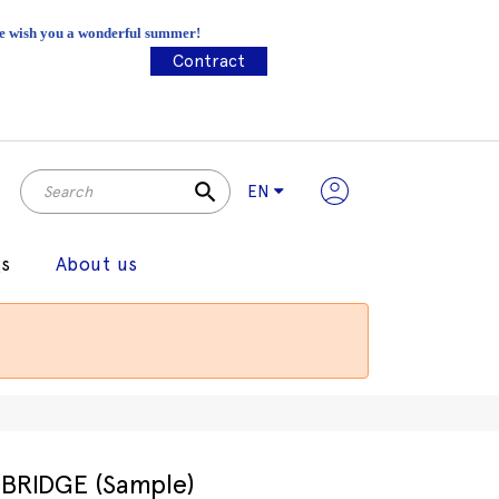
 We wish you a wonderful summer!
Contract
search
EN
gs
About us
BRIDGE (Sample)