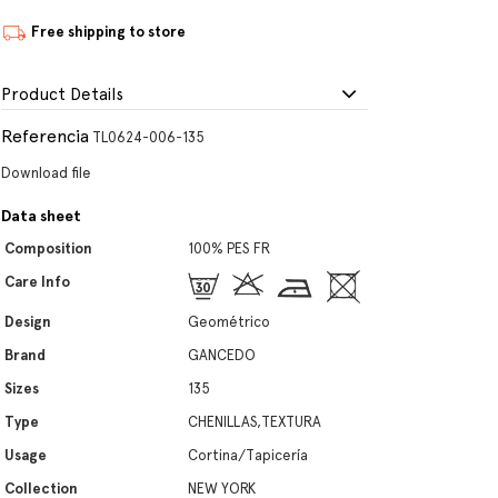
Free shipping to store
Product Details
Referencia
TL0624-006-135
Download file
Data sheet
Composition
100% PES FR
Care Info
Design
Geométrico
Brand
GANCEDO
Sizes
135
Type
CHENILLAS,TEXTURA
Usage
Cortina/Tapicería
Collection
NEW YORK