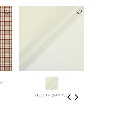
2
VELO FR (SAMPLE)
SIL
‹
›