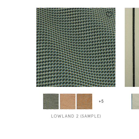
+5
LOWLAND 2 (SAMPLE)