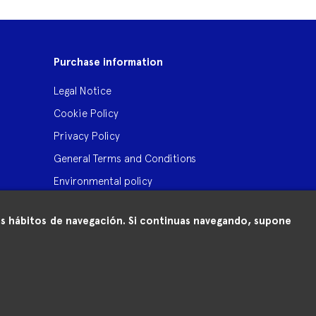
Purchase information
Legal Notice
Cookie Policy
Privacy Policy
General Terms and Conditions
Environmental policy
 tus hábitos de navegación. Si continuas navegando, supone