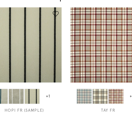
+1
+
HOPI FR (SAMPLE)
TAY FR