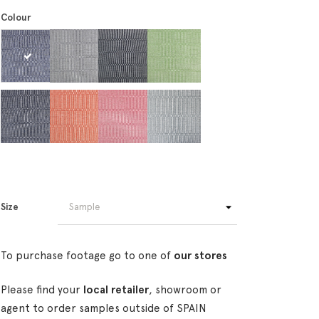
Colour
Size
To purchase footage go to one of
our stores
Please find your
local retailer
, showroom or
agent to order samples outside of SPAIN