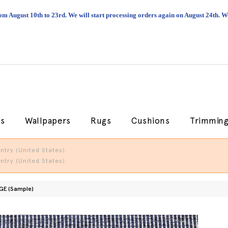
om August 10th to 23rd. We will start processing orders again on August 24th.
cs
Wallpapers
Rugs
Cushions
Trimmin
try (United States).
try (United States).
GE (Sample)