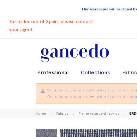
Our warehouse will be closed fr
For order out of Spain, please contact
your agent
Professional
Collections
Fabri
You cannot place a new order from your coun
You cannot place a new order from your coun
Home
Fabrics
Flame retardant fabrics
BRID