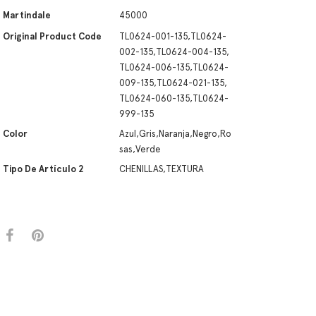
Martindale
45000
Original Product Code
TL0624-001-135,TL0624-
002-135,TL0624-004-135,
TL0624-006-135,TL0624-
009-135,TL0624-021-135,
TL0624-060-135,TL0624-
999-135
Color
Azul,Gris,Naranja,Negro,Ro
sas,Verde
Tipo De Artículo 2
CHENILLAS,TEXTURA