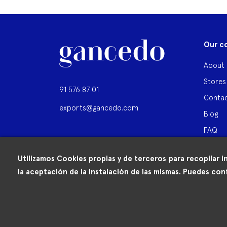
Our c
About 
Stores
91 576 87 01
Contac
exports@gancedo.com
Blog
FAQ
Utilizamos Cookies propias y de terceros para recopilar i
la aceptación de la instalación de las mismas. Puedes conf