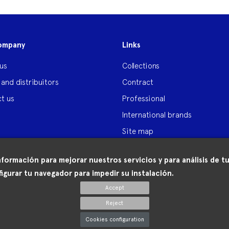
ompany
Links
us
Collections
 and distribuitors
Contract
t us
Professional
International brands
Site map
nformación para mejorar nuestros servicios y para análisis de
igurar tu navegador para impedir su instalación.
Accept
Reject
Cookies configuration