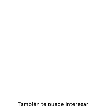
También te puede interesar