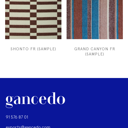
SHONTO FR (SAMPLE)
GRAND CANYON FR
(SAMPLE)
91 576 87 01
exports@gancedo.com