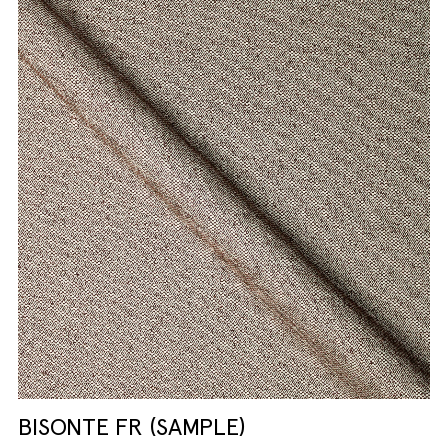
BISONTE FR (SAMPLE)