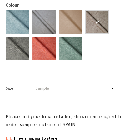
Colour
Size
Please find your
local retailer
, showroom or agent to
order samples outside of SPAIN
Free shipping to store