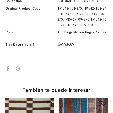
Collection
COLORADO FR,COLORADO FR
Original Product Code
TP1542-T01-270,TP1542-T02-27
0,TP1542-T03-270,TP1542-T07-
270,TP1542-T09-270,TP1542-T3
0-270,TP1542-T06-270
Color
Azul,Beige,Marrón,Negro,Rojo,Ver
de
Tipo De Artículo 2
JACQUARD
También te puede interesar