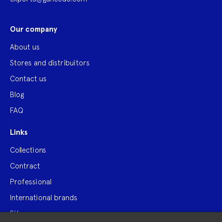
Our company
About us
Stores and distribuitors
Contact us
Blog
FAQ
Links
Collections
Contract
Professional
International brands
Site map