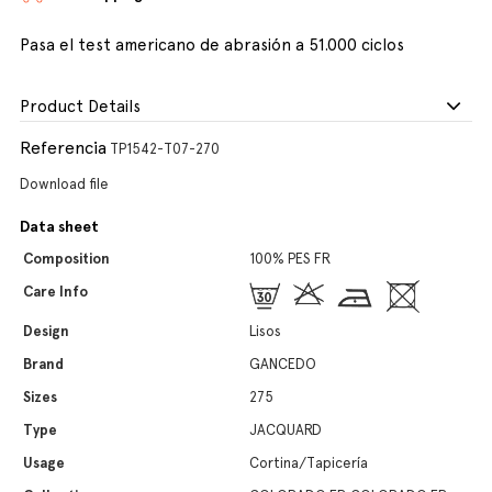
Pasa el test americano de abrasión a 51.000 ciclos
Product Details
Referencia
TP1542-T07-270
Download file
Data sheet
Composition
100% PES FR
Care Info
Design
Lisos
Brand
GANCEDO
Sizes
275
Type
JACQUARD
Usage
Cortina/Tapicería