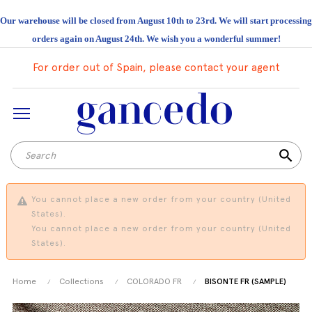
Our warehouse will be closed from August 10th to 23rd. We will start processing
orders again on August 24th. We wish you a wonderful summer!
For order out of Spain, please contact your agent
search
You cannot place a new order from your country (United
States).
You cannot place a new order from your country (United
States).
Home
Collections
COLORADO FR
BISONTE FR (SAMPLE)