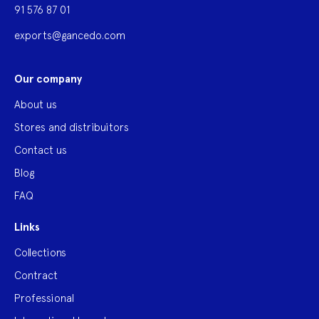
91 576 87 01
exports@gancedo.com
Our company
About us
Stores and distribuitors
Contact us
Blog
FAQ
Links
Collections
Contract
Professional