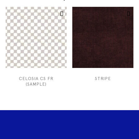
CELOSIA CS FR
STRIPE
(SAMPLE)