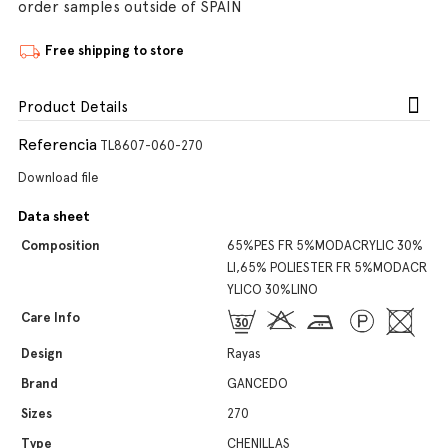
order samples outside of SPAIN
Free shipping to store
Product Details
Referencia
TL8607-060-270
Download file
Data sheet
Composition
65%PES FR 5%MODACRYLIC 30%
LI,65% POLIESTER FR 5%MODACR
YLICO 30%LINO
Care Info
Design
Rayas
Brand
GANCEDO
Sizes
270
Type
CHENILLAS