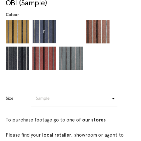
OBI (Sample)
Colour
Size
To purchase footage go to one of
our stores
Please find your
local retailer
, showroom or agent to