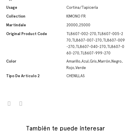
Usage
Cortina/Tapicería
Collection
KIMONO FR
Martindale
20000,25000
Original Product Code
TL8607-002-270,TL8607-005-2
70,TL8607-007-270,TL8607-009
-270,TL8607-040-270,TL8607-0
60-270,TL8607-999-270
Color
Amarillo,Azul,Gris,Marrón,Negro,
Rojo,Verde
Tipo De Artículo 2
CHENILLAS
También te puede interesar