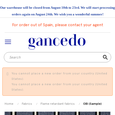
Our warehouse will be closed from August 10th to 23rd. We will start processing
orders again on August 24th. We wish you a wonderful summer!
For order out of Spain, please contact your agent
search
You cannot place a new order from your country (United
States).
You cannot place a new order from your country (United
States).
Home
Fabrics
Flame retardant fabrics
OBI (Sample)