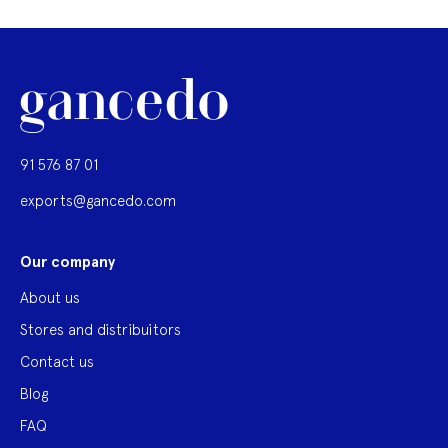
91 576 87 01
exports@gancedo.com
Our company
About us
Stores and distribuitors
Contact us
Blog
FAQ