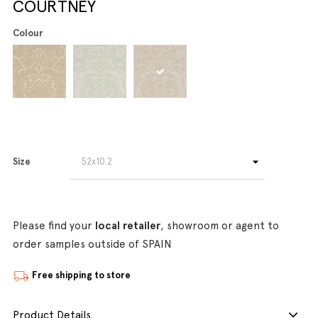
COURTNEY
Colour
Size
Please find your
local retailer
, showroom or agent to
order samples outside of SPAIN
Free shipping to store
Product Details