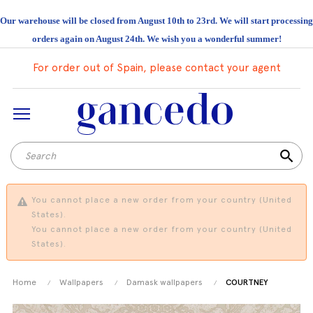
Our warehouse will be closed from August 10th to 23rd. We will start processing
orders again on August 24th. We wish you a wonderful summer!
For order out of Spain, please contact your agent
search
You cannot place a new order from your country (United
States).
You cannot place a new order from your country (United
States).
Home
Wallpapers
Damask wallpapers
COURTNEY