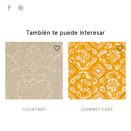
También te puede interesar
COURTNEY
CHIMNEY CAKE