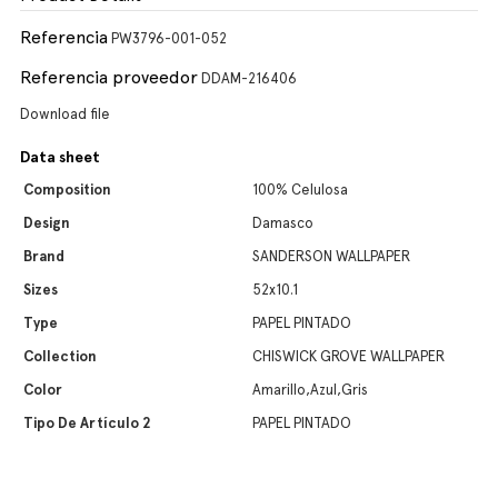
Referencia
PW3796-001-052
Referencia proveedor
DDAM-216406
Download file
Data sheet
Composition
100% Celulosa
Design
Damasco
Brand
SANDERSON WALLPAPER
Sizes
52x10.1
Type
PAPEL PINTADO
Collection
CHISWICK GROVE WALLPAPER
Color
Amarillo,Azul,Gris
Tipo De Artículo 2
PAPEL PINTADO