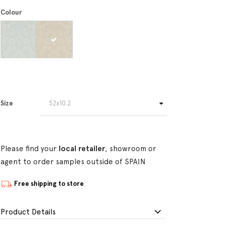
Colour
Size
Please find your
local retailer
, showroom or
agent to order samples outside of SPAIN
Free shipping to store
Product Details