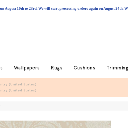
om August 10th to 23rd. We will start processing orders again on August 24th.
cs
Wallpapers
Rugs
Cushions
Trimmin
try (United States).
try (United States).
T