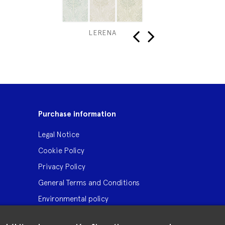
LERENA
‹
›
Purchase information
Legal Notice
Cookie Policy
Privacy Policy
General Terms and Conditions
Environmental policy