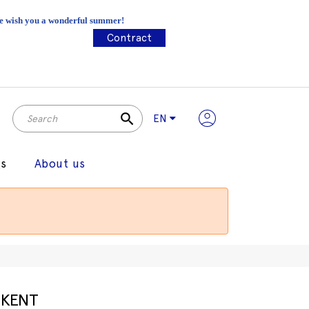
 We wish you a wonderful summer!
Contract
search
EN
gs
About us
KENT