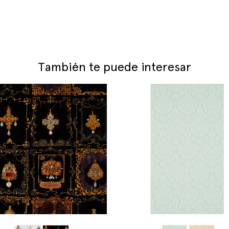
También te puede interesar