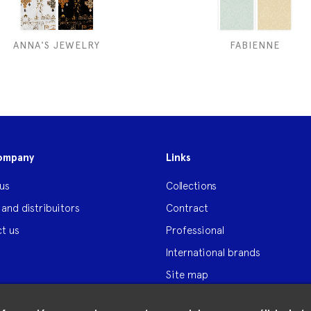
ANNA'S JEWELRY
FABIENNE
ompany
Links
us
Collections
 and distribuitors
Contract
t us
Professional
International brands
Site map