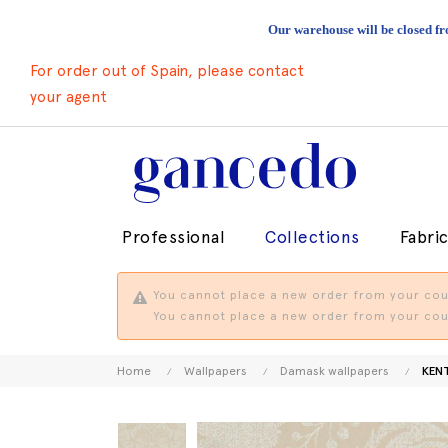
Our warehouse will be closed fr
For order out of Spain, please contact
your agent
Professional
Collections
Fabri
You cannot place a new order from your coun
You cannot place a new order from your coun
Home
Wallpapers
Damask wallpapers
KEN