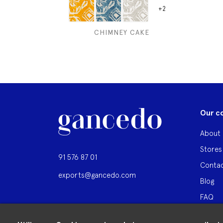
+2
CHIMNEY CAKE
Our c
About 
Stores
91 576 87 01
Contac
exports@gancedo.com
Blog
FAQ