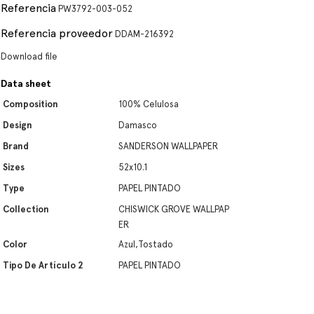
Referencia
PW3792-003-052
Referencia proveedor
DDAM-216392
Download file
Data sheet
Composition
100% Celulosa
Design
Damasco
Brand
SANDERSON WALLPAPER
Sizes
52x10.1
Type
PAPEL PINTADO
Collection
CHISWICK GROVE WALLPAP
ER
Color
Azul,Tostado
Tipo De Artículo 2
PAPEL PINTADO