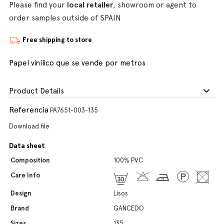
Please find your
local retailer
, showroom or agent to
order samples outside of SPAIN
Free shipping to store
Papel vinílico que se vende por metros
Product Details
Referencia
PA7651-003-135
Download file
Data sheet
Composition
100% PVC
Care Info
Design
Lisos
Brand
GANCEDO
Sizes
135