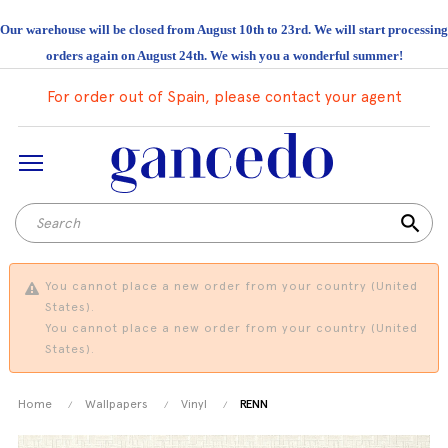
Our warehouse will be closed from August 10th to 23rd. We will start processing
orders again on August 24th. We wish you a wonderful summer!
For order out of Spain, please contact your agent
search
You cannot place a new order from your country (United
States).
You cannot place a new order from your country (United
States).
Home
Wallpapers
Vinyl
RENN