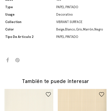
Type
PAPEL PINTADO
Usage
Decorativo
Collection
VIBRANT SURFACE
Color
Beige,Blanco,Gris,Marrón,Negro
Tipo De Artículo 2
PAPEL PINTADO
También te puede interesar