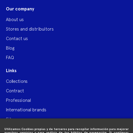
Our company
About us
Stores and distribuitors
Contact us
Blog
FAQ
Links
Collections
Contract
Professional
International brands
Site map
Utilizamos Cookies propias y de terceros para recopilar información para mejorar

Purchase information
nuestros servicios y para análisis de tus hábitos de navegación. Si continuas