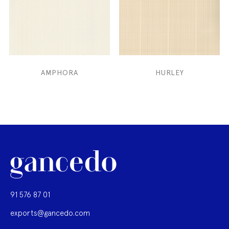
AMPHORA
HURLEY
91 576 87 01
exports@gancedo.com