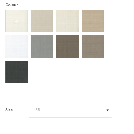
Colour
Size