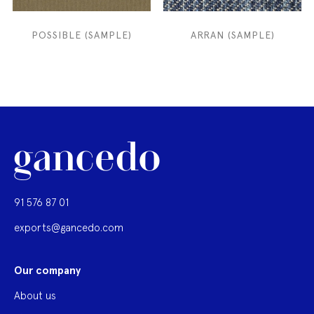
POSSIBLE (SAMPLE)
ARRAN (SAMPLE)
91 576 87 01
exports@gancedo.com
Our company
About us