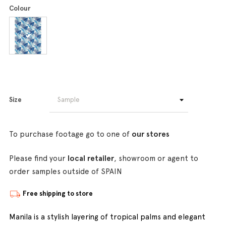
Colour
Size
To purchase footage go to one of
our stores
Please find your
local retailer
, showroom or agent to
order samples outside of SPAIN
Free shipping to store
Manila is a stylish layering of tropical palms and elegant