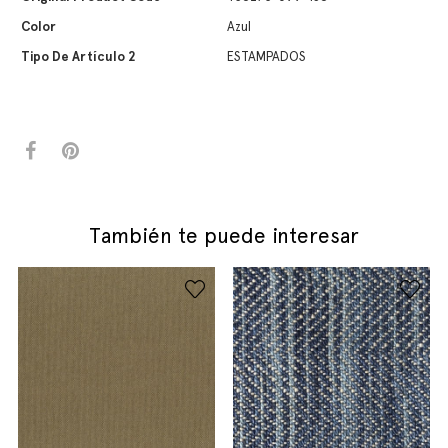
Color
Azul
Tipo De Artículo 2
ESTAMPADOS
También te puede interesar