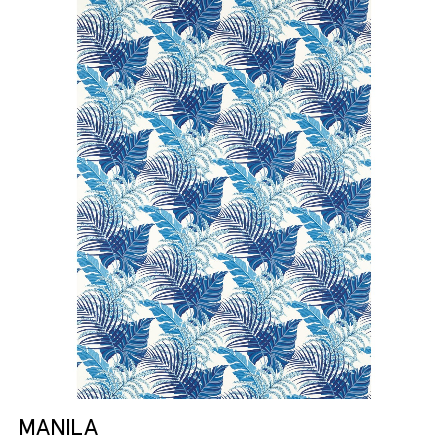
MANILA