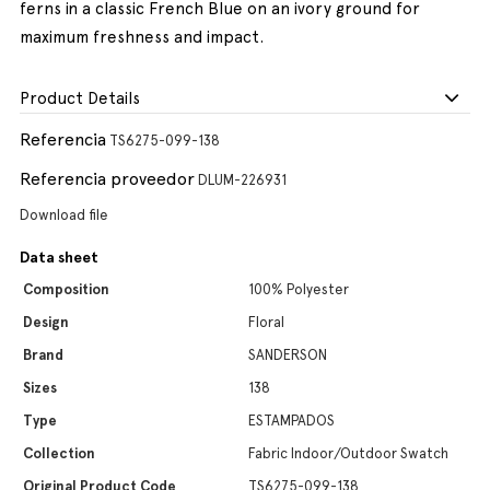
ferns in a classic French Blue on an ivory ground for
maximum freshness and impact.
Product Details
Referencia
TS6275-099-138
Referencia proveedor
DLUM-226931
Download file
Data sheet
Composition
100% Polyester
Design
Floral
Brand
SANDERSON
Sizes
138
Type
ESTAMPADOS
Collection
Fabric Indoor/Outdoor Swatch
Original Product Code
TS6275-099-138