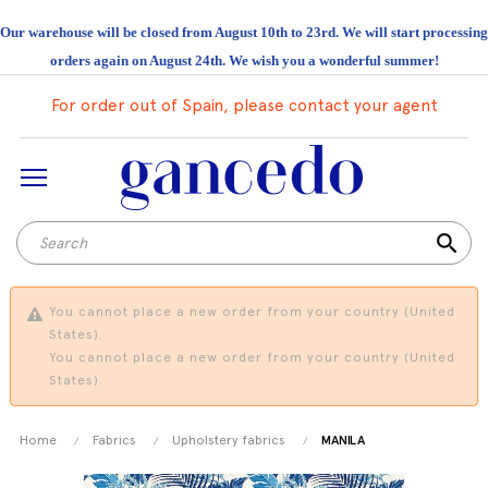
Our warehouse will be closed from August 10th to 23rd. We will start processing
orders again on August 24th. We wish you a wonderful summer!
For order out of Spain, please contact your agent
search
You cannot place a new order from your country (United
States).
You cannot place a new order from your country (United
States).
Home
Fabrics
Upholstery fabrics
MANILA