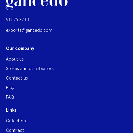
91 576 87 01
exports@gancedo.com
Our company
About us
Stores and distribuitors
Contact us
Blog
FAQ
Links
Collections
Contract