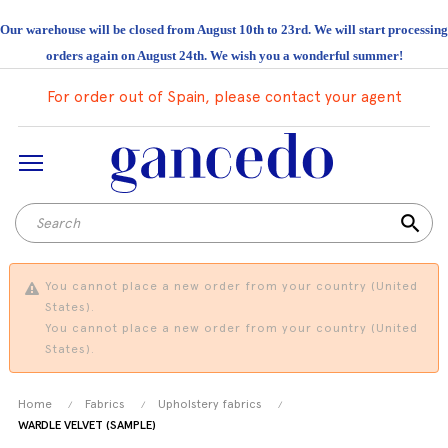
Our warehouse will be closed from August 10th to 23rd. We will start processing
orders again on August 24th. We wish you a wonderful summer!
For order out of Spain, please contact your agent
search
You cannot place a new order from your country (United
States).
You cannot place a new order from your country (United
States).
Home
Fabrics
Upholstery fabrics
WARDLE VELVET (SAMPLE)