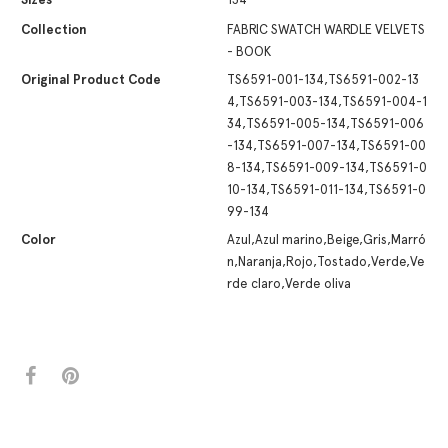
Collection
FABRIC SWATCH WARDLE VELVETS
- BOOK
Original Product Code
TS6591-001-134,TS6591-002-13
4,TS6591-003-134,TS6591-004-1
34,TS6591-005-134,TS6591-006
-134,TS6591-007-134,TS6591-00
8-134,TS6591-009-134,TS6591-0
10-134,TS6591-011-134,TS6591-0
99-134
Color
Azul,Azul marino,Beige,Gris,Marró
n,Naranja,Rojo,Tostado,Verde,Ve
rde claro,Verde oliva