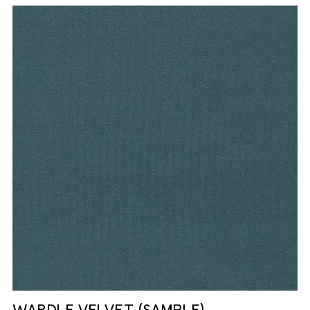
WARDLE VELVET (SAMPLE)