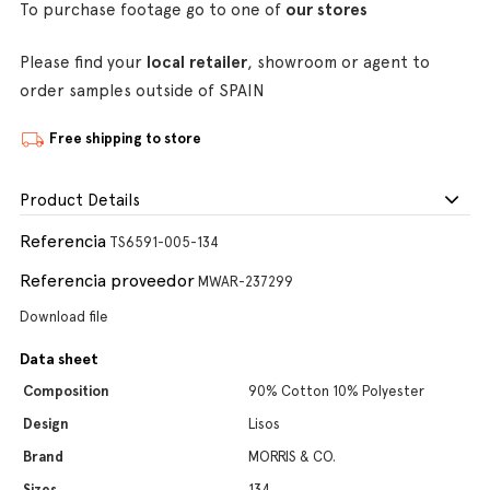
To purchase footage go to one of
our stores
Please find your
local retailer
, showroom or agent to
order samples outside of SPAIN
Free shipping to store
Product Details
Referencia
TS6591-005-134
Referencia proveedor
MWAR-237299
Download file
Data sheet
Composition
90% Cotton 10% Polyester
Design
Lisos
Brand
MORRIS & CO.
Sizes
134