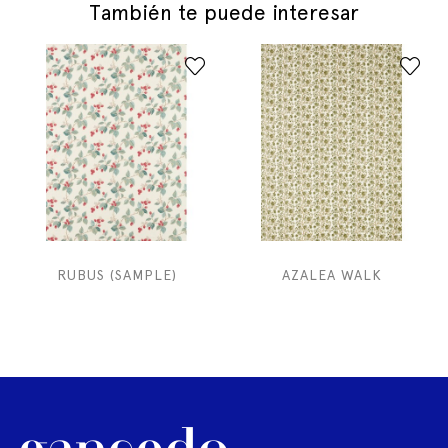
También te puede interesar
RUBUS (SAMPLE)
AZALEA WALK