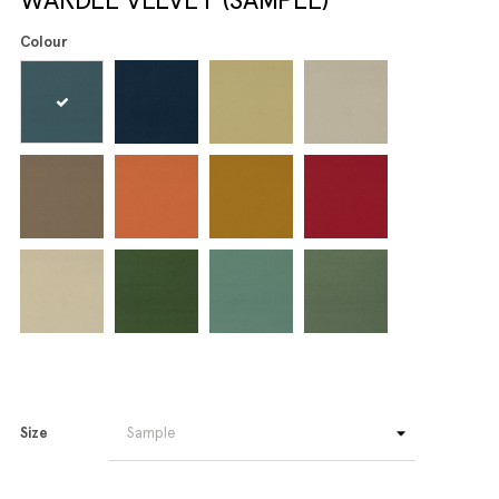
Colour
Size