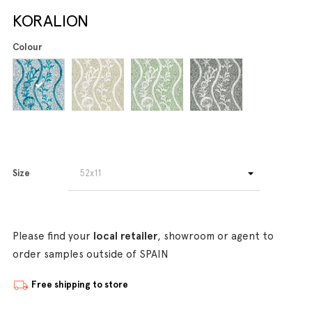
KORALION
Colour
Size
Please find your
local retailer
, showroom or agent to
order samples outside of SPAIN
Free shipping to store