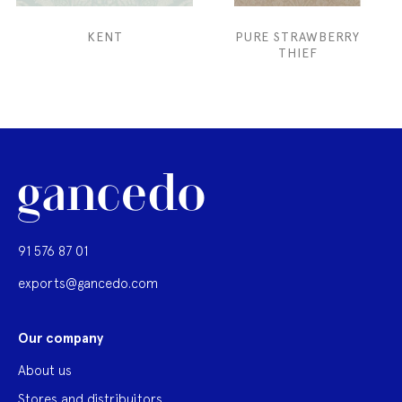
KENT
PURE STRAWBERRY
THIEF
91 576 87 01
exports@gancedo.com
Our company
About us
Stores and distribuitors