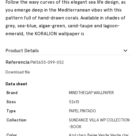
Follow the wavy curves of this elegant sea life design, as
you emerge deep in the Mediterranean vibes with this
pattern full of hand-drawn corals. Available in shades of
grey, sea-blue, algae-green, sand-taupe and lagoon-
emerald, the KORALION wallpaper is
Product Details
Referencia
PW5655-099-052
Download file
Data sheet
Brand
MINDTHEGAP WALLPAPER
Sizes
52x10
Type
PAPEL PINTADO
Collection
SUNDANCE VILLA WP COLLECTION
-BOOK
Color
Azul claro,Beige,Verde,Verde clar