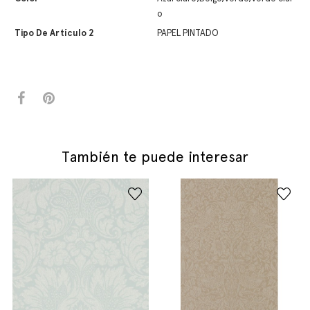
o
Tipo De Artículo 2
PAPEL PINTADO
También te puede interesar