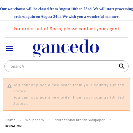
Our warehouse will be closed from August 10th to 23rd. We will start processing
orders again on August 24th. We wish you a wonderful summer!
For order out of Spain, please contact your agent
search
You cannot place a new order from your country (United
States).
You cannot place a new order from your country (United
States).
Home
Wallpapers
International brands wallpaper
KORALION