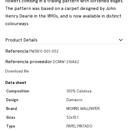
flowers climbing in a trailing pattern with softened edges.
The pattern was based on a carpet designed by John
Henry Dearle in the 1890s, and is now available in distinct
colourways.
Product Details
Referencia
PW3811-001-052
Referencia proveedor
DCMW-216862
Download file
Data sheet
Composition
100% Celulosa
Design
Damasco
Brand
MORRIS WALLPAPER
Sizes
52x10.1
Type
PAPEL PINTADO