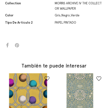
Collection
MORRIS ARCHIVE IV THE COLLECT
OR WALLPAPER
Color
Gris,Negro,Verde
Tipo De Artículo 2
PAPEL PINTADO
También te puede interesar