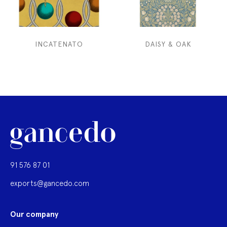
INCATENATO
DAISY & OAK
91 576 87 01
exports@gancedo.com
Our company