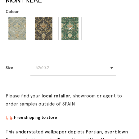
Colour
Size
Please find your
local retailer
, showroom or agent to
order samples outside of SPAIN
Free shipping to store
This understated wallpaper depicts Persian, overblown