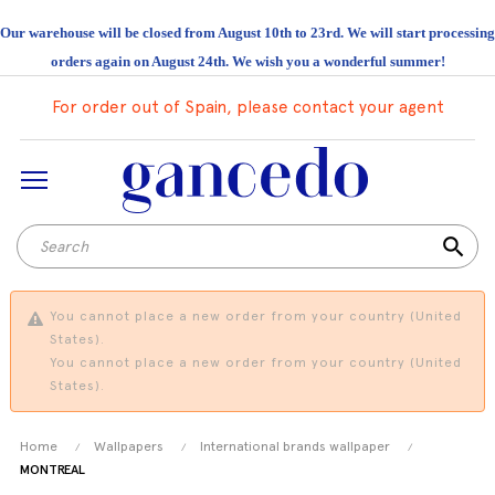
Our warehouse will be closed from August 10th to 23rd. We will start processing
orders again on August 24th. We wish you a wonderful summer!
For order out of Spain, please contact your agent
search
You cannot place a new order from your country (United
States).
You cannot place a new order from your country (United
States).
Home
Wallpapers
International brands wallpaper
MONTREAL