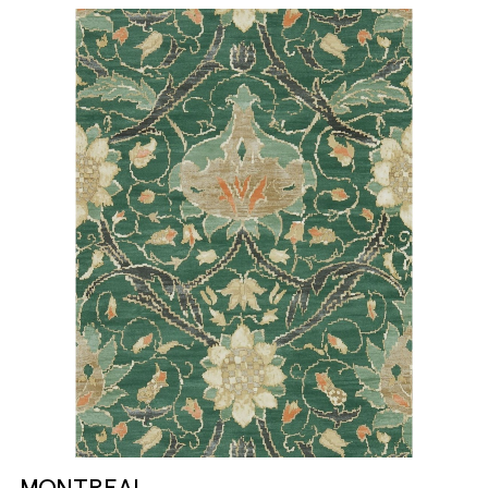
MONTREAL