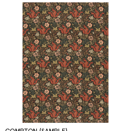
COMPTON (SAMPLE)