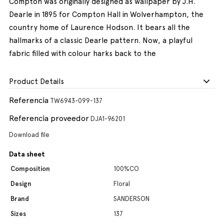
Compton was originally designed as wallpaper by J.H.
Dearle in 1895 for Compton Hall in Wolverhampton, the
country home of Laurence Hodson. It bears all the
hallmarks of a classic Dearle pattern. Now, a playful
fabric filled with colour harks back to the
Product Details
Referencia
TW6943-099-137
Referencia proveedor
DJA1-96201
Download file
Data sheet
Composition
100%CO
Design
Floral
Brand
SANDERSON
Sizes
137