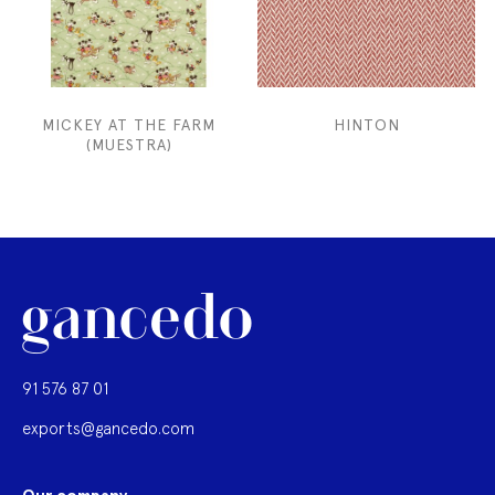
MICKEY AT THE FARM
HINTON
(MUESTRA)
91 576 87 01
exports@gancedo.com