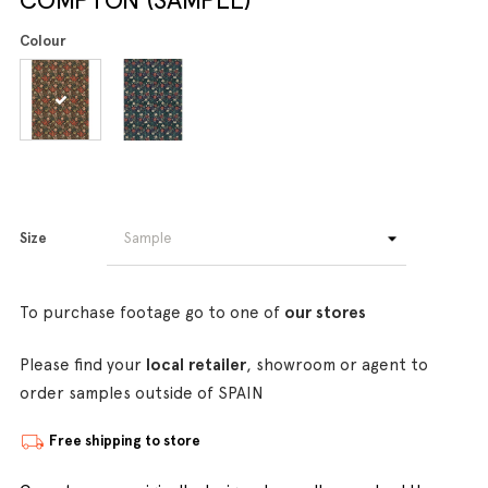
Colour
Size
To purchase footage go to one of
our stores
Please find your
local retailer
, showroom or agent to
order samples outside of SPAIN
Free shipping to store