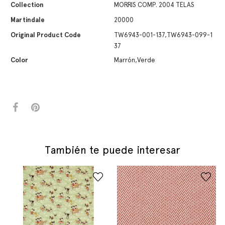
Collection
MORRIS COMP. 2004 TELAS
Martindale
20000
Original Product Code
TW6943-001-137,TW6943-099-1
37
Color
Marrón,Verde
También te puede interesar