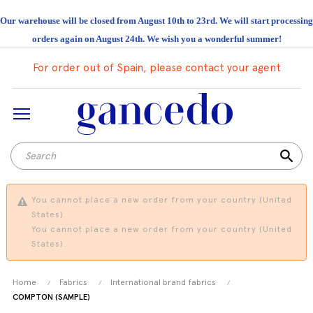
Our warehouse will be closed from August 10th to 23rd. We will start processing
orders again on August 24th. We wish you a wonderful summer!
For order out of Spain, please contact your agent
search
You cannot place a new order from your country (United
States).
You cannot place a new order from your country (United
States).
Home
Fabrics
International brand fabrics
COMPTON (SAMPLE)