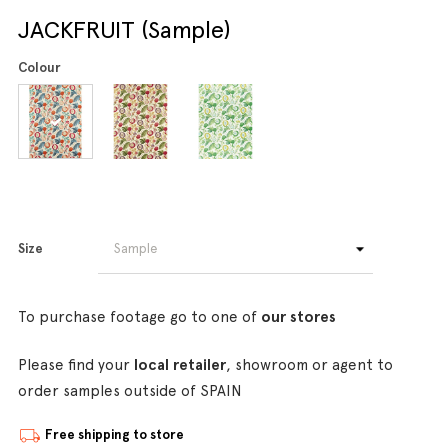
JACKFRUIT (Sample)
Colour
Size
To purchase footage go to one of
our stores
Please find your
local retailer
, showroom or agent to
order samples outside of SPAIN
Free shipping to store