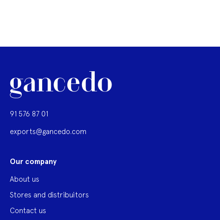
91 576 87 01
exports@gancedo.com
Our company
About us
Stores and distribuitors
Contact us