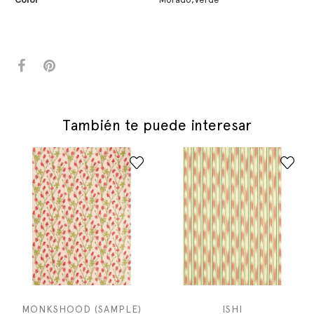
También te puede interesar
MONKSHOOD (SAMPLE)
ISHI