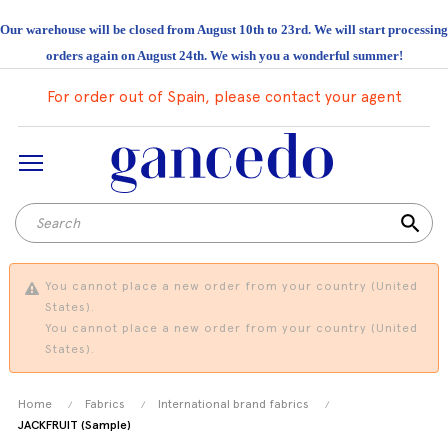
Our warehouse will be closed from August 10th to 23rd. We will start processing
orders again on August 24th. We wish you a wonderful summer!
For order out of Spain, please contact your agent
search
You cannot place a new order from your country (United
States).
You cannot place a new order from your country (United
States).
Home
Fabrics
International brand fabrics
JACKFRUIT (Sample)