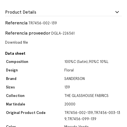
Product Details
Referencia
TR7456-002-139
Referencia proveedor
DGLA-226561
Download file
Data sheet
Composition
100%C (Satin),90%C 10%L
Design
Floral
Brand
SANDERSON
Sizes
139
Collection
THE GLASSHOUSE FABRICS
Martindale
20000
Original Product Code
TR7456-002-139,TR7456-003-13
9,TR7456-099-139
Color
Morado,Verde