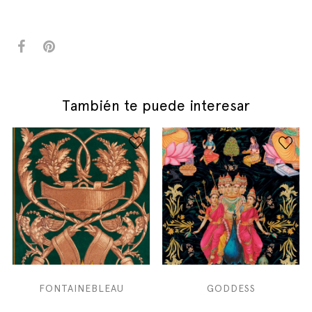
También te puede interesar
FONTAINEBLEAU
GODDESS