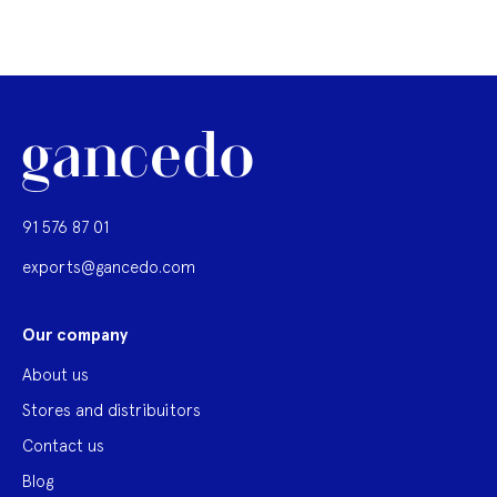
91 576 87 01
exports@gancedo.com
Our company
About us
Stores and distribuitors
Contact us
Blog