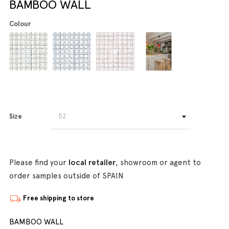
BAMBOO WALL
Colour
Size
Please find your
local retailer
, showroom or agent to
order samples outside of SPAIN
Free shipping to store
BAMBOO WALL