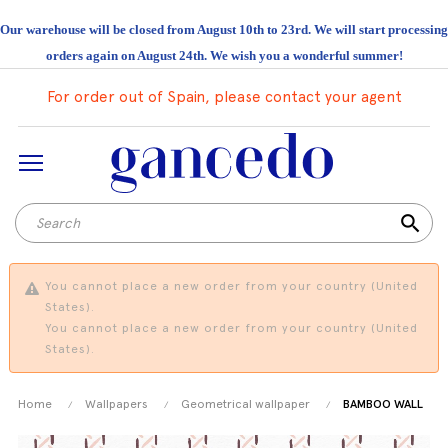
Our warehouse will be closed from August 10th to 23rd. We will start processing
orders again on August 24th. We wish you a wonderful summer!
For order out of Spain, please contact your agent
search
You cannot place a new order from your country (United
States).
You cannot place a new order from your country (United
States).
Home
Wallpapers
Geometrical wallpaper
BAMBOO WALL