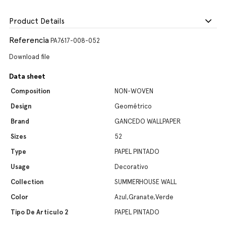
Product Details
Referencia
PA7617-008-052
Download file
Data sheet
Composition
NON-WOVEN
Design
Geométrico
Brand
GANCEDO WALLPAPER
Sizes
52
Type
PAPEL PINTADO
Usage
Decorativo
Collection
SUMMERHOUSE WALL
Color
Azul,Granate,Verde
Tipo De Artículo 2
PAPEL PINTADO