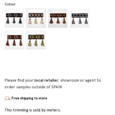
Colour
Please find your
local retailer
, showroom or agent to
order samples outside of SPAIN
Free shipping to store
This trimming is sold by meters.