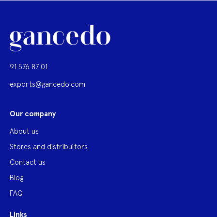
91 576 87 01
exports@gancedo.com
Our company
About us
Stores and distribuitors
Contact us
Blog
FAQ
Links