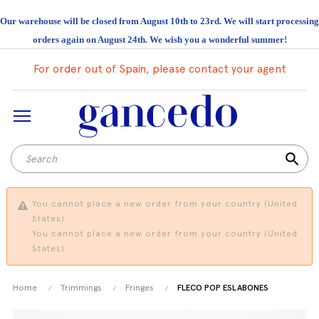
Our warehouse will be closed from August 10th to 23rd. We will start processing
orders again on August 24th. We wish you a wonderful summer!
For order out of Spain, please contact your agent
search
You cannot place a new order from your country (United
States).
You cannot place a new order from your country (United
States).
Home
Trimmings
Fringes
FLECO POP ESLABONES