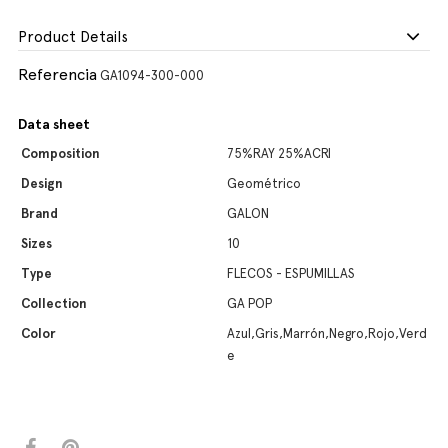
Product Details
Referencia
GA1094-300-000
Data sheet
Composition
75%RAY 25%ACRI
Design
Geométrico
Brand
GALON
Sizes
10
Type
FLECOS - ESPUMILLAS
Collection
GA POP
Color
Azul,Gris,Marrón,Negro,Rojo,Verd
e