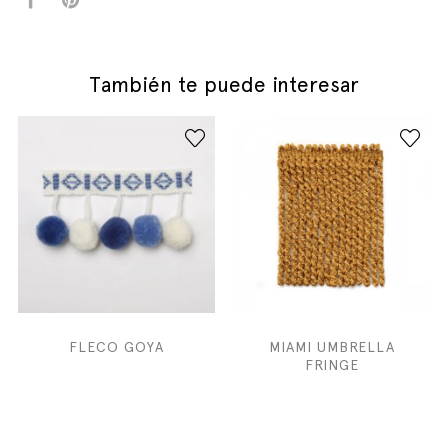
También te puede interesar
FLECO GOYA
MIAMI UMBRELLA
FRINGE