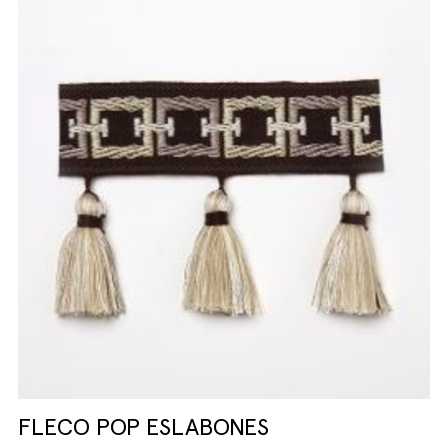
FLECO POP ESLABONES