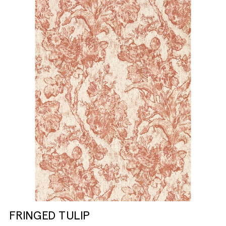
FRINGED TULIP