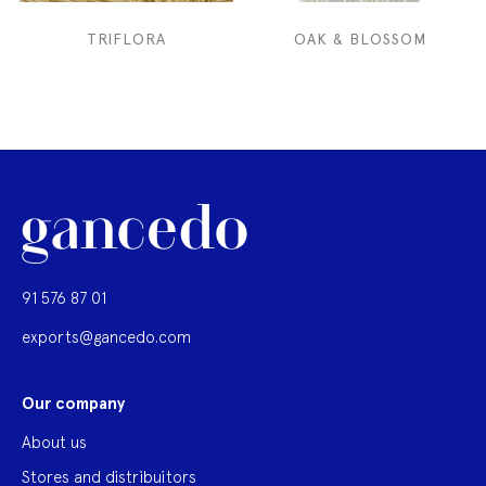
TRIFLORA
OAK & BLOSSOM
91 576 87 01
exports@gancedo.com
Our company
About us
Stores and distribuitors