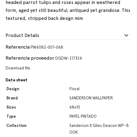
headed parrot tulips and roses appear in weathered
form, aged yet still beautiful, antiqued yet grandiose. This
textured, stripped back design mim
Product Details
Referencia
PW6082-001-068
Referencia proveedor
DGDW-217324
Download file
Data sheet
Design
Floral
Brand
SANDERSON WALLPAPER
Sizes
68x10
Type
PAPEL PINTADO
Collection
Sanderson X Giles Deacon WP- B
OOK