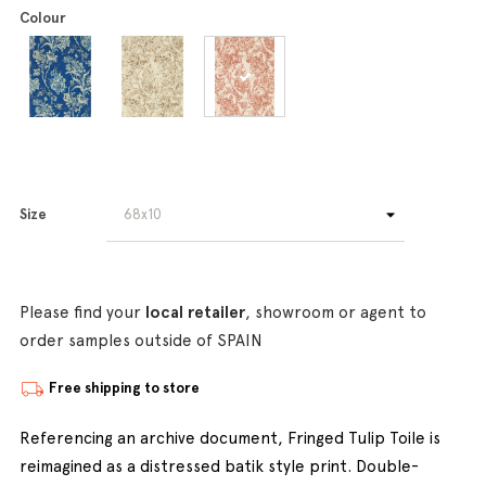
Colour
Size
Please find your
local retailer
, showroom or agent to
order samples outside of SPAIN
Free shipping to store
Referencing an archive document, Fringed Tulip Toile is
reimagined as a distressed batik style print. Double-