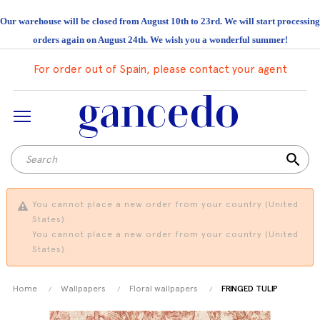
Our warehouse will be closed from August 10th to 23rd. We will start processing
orders again on August 24th. We wish you a wonderful summer!
For order out of Spain, please contact your agent
search
You cannot place a new order from your country (United
States).
You cannot place a new order from your country (United
States).
Home
Wallpapers
Floral wallpapers
FRINGED TULIP