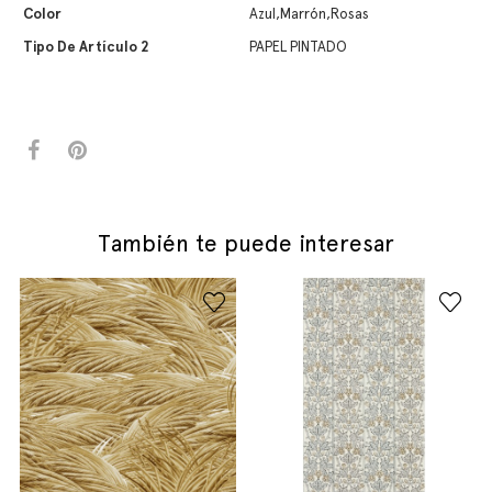
Color
Azul,Marrón,Rosas
Tipo De Artículo 2
PAPEL PINTADO
También te puede interesar