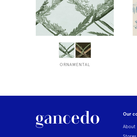
ORNAMENTAL
Our c
About 
Stores