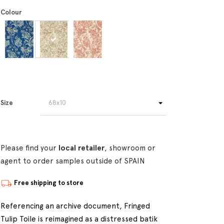
Colour
Size
Please find your
local retailer
, showroom or
agent to order samples outside of SPAIN
Free shipping to store
Referencing an archive document, Fringed
Tulip Toile is reimagined as a distressed batik