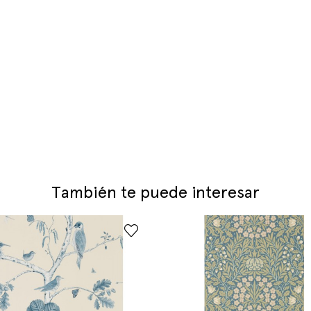
También te puede interesar