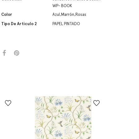
WP- BOOK
Color
Azul,Marrón,Rosas
Tipo De Artículo 2
PAPEL PINTADO