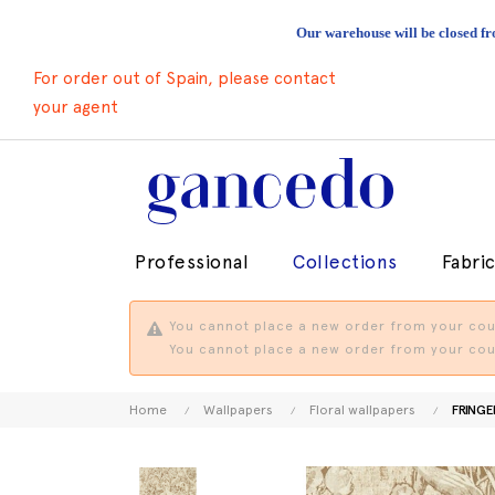
Our warehouse will be closed fr
For order out of Spain, please contact
your agent
Professional
Collections
Fabri
You cannot place a new order from your coun
You cannot place a new order from your coun
Home
Wallpapers
Floral wallpapers
FRINGE