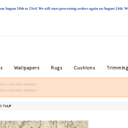
om August 10th to 23rd. We will start processing orders again on August 24th.
cs
Wallpapers
Rugs
Cushions
Trimmin
try (United States).
try (United States).
D TULIP