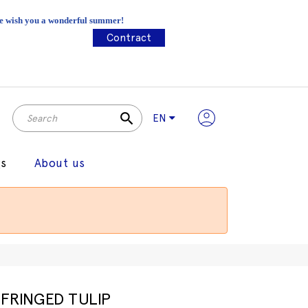
 We wish you a wonderful summer!
Contract
search
EN
gs
About us
FRINGED TULIP