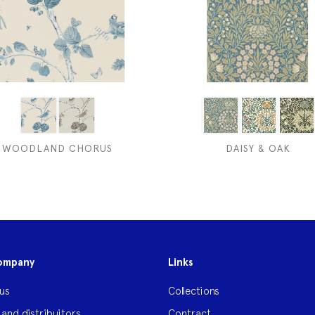
WOODLAND CHORUS
DAISY & OAK
ompany
Links
us
Collections
 and distribuitors
Contract