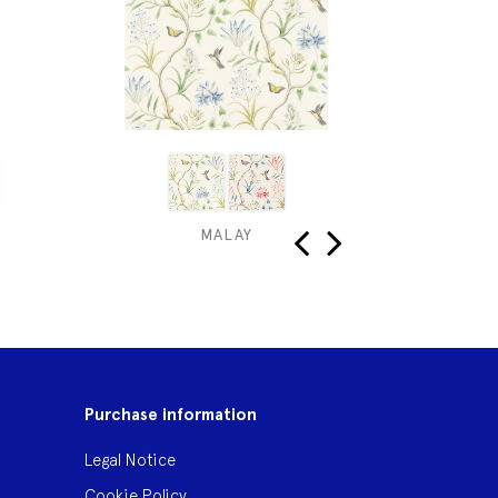
MALAY
HONEY
‹
›
Purchase information
Legal Notice
Cookie Policy