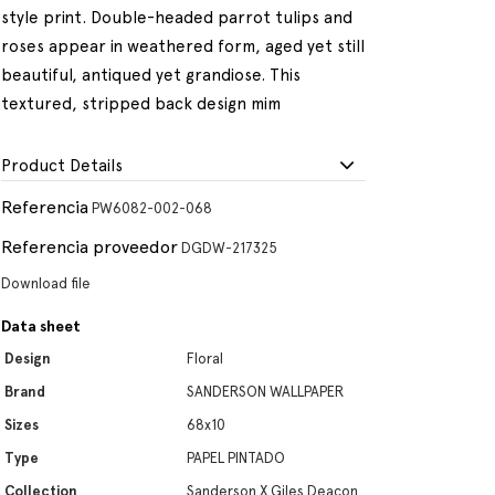
style print. Double-headed parrot tulips and
roses appear in weathered form, aged yet still
beautiful, antiqued yet grandiose. This
textured, stripped back design mim
Product Details
Referencia
PW6082-002-068
Referencia proveedor
DGDW-217325
Download file
Data sheet
Design
Floral
Brand
SANDERSON WALLPAPER
Sizes
68x10
Type
PAPEL PINTADO
Collection
Sanderson X Giles Deacon