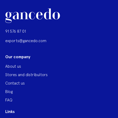
91 576 87 01
exports@gancedo.com
Our company
About us
Stores and distribuitors
Contact us
Blog
FAQ
Links