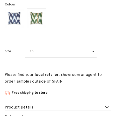
Colour
Size
Please find your
local retailer
, showroom or agent to
order samples outside of SPAIN
Free shipping to store
Product Details