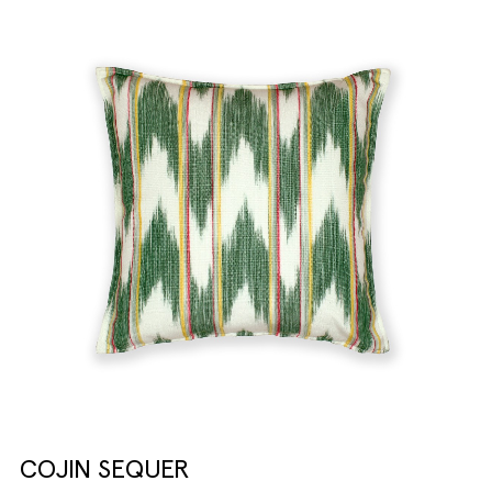
COJIN SEQUER