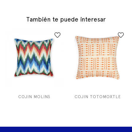
También te puede interesar
COJIN MOLINS
COJIN TOTOMOXTLE