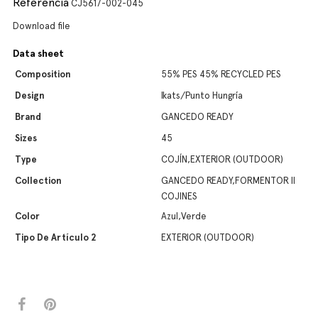
Referencia
CJ5617-002-045
Download file
Data sheet
Composition
55% PES 45% RECYCLED PES
Design
Ikats/Punto Hungría
Brand
GANCEDO READY
Sizes
45
Type
COJÍN,EXTERIOR (OUTDOOR)
Collection
GANCEDO READY,FORMENTOR II
COJINES
Color
Azul,Verde
Tipo De Artículo 2
EXTERIOR (OUTDOOR)