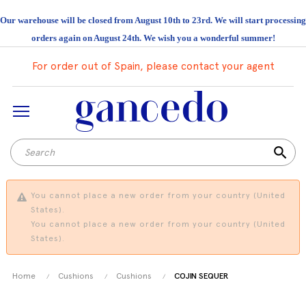
Our warehouse will be closed from August 10th to 23rd. We will start processing
orders again on August 24th. We wish you a wonderful summer!
For order out of Spain, please contact your agent
search
You cannot place a new order from your country (United
States).
You cannot place a new order from your country (United
States).
Home
Cushions
Cushions
COJIN SEQUER