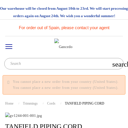
Our warehouse will be closed from August 10th to 23rd. We will start processing
orders again on August 24th. We wish you a wonderful summer!
For order out of Spain, please contact your agent
searc
You cannot place a new order from your country (United States).
You cannot place a new order from your country (United States).
Home
Trimmings
Cords
TANFIELD PIPING CORD
TANFIELD PIPING CORD