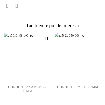
También te puede interesar
CORDON PASAMANOS
CORDON SEVILLA 7MM
25MM