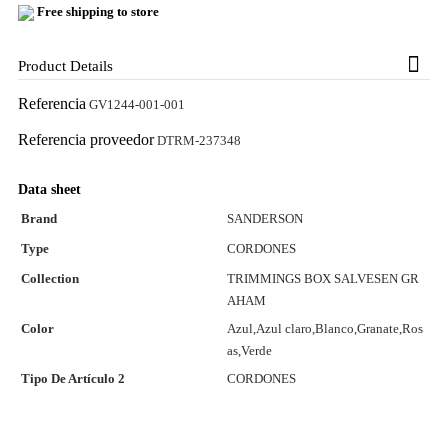
Free shipping to store
Product Details
Referencia
GV1244-001-001
Referencia proveedor
DTRM-237348
Data sheet
Brand
SANDERSON
Type
CORDONES
Collection
TRIMMINGS BOX SALVESEN GR
AHAM
Color
Azul,Azul claro,Blanco,Granate,Ros
as,Verde
Tipo De Artículo 2
CORDONES