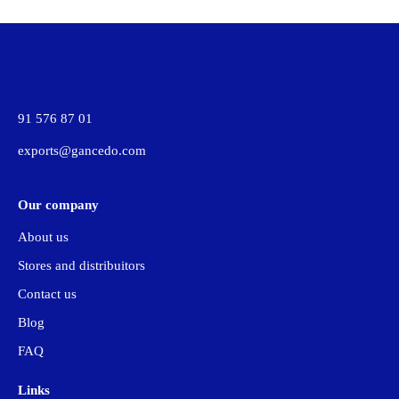
91 576 87 01
exports@gancedo.com
Our company
About us
Stores and distribuitors
Contact us
Blog
FAQ
Links