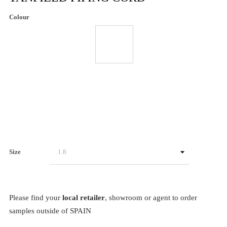
Colour
Size
Please find your
local retailer
, showroom or agent to order
samples outside of SPAIN