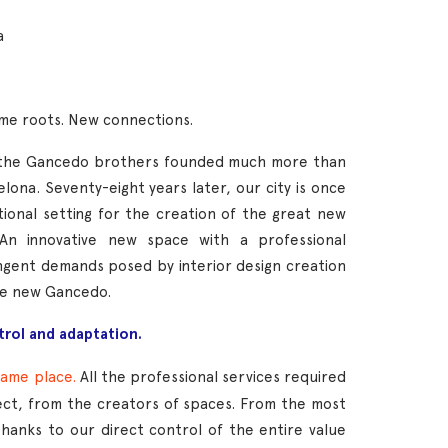
a
ame roots. New connections.
, the Gancedo brothers founded much more than
elona. Seventy-eight years later, our city is once
tional setting for the creation of the great new
An innovative new space with a professional
ngent demands posed by interior design creation
he new Gancedo.
trol and adaptation.
same place.
All the professional services required
ect, from the creators of spaces. From the most
Thanks to our direct control of the entire value