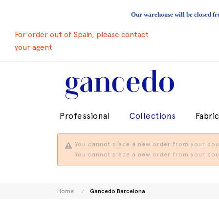
Our warehouse will be closed fr
For order out of Spain, please contact
your agent
Professional
Collections
Fabri
You cannot place a new order from your coun
You cannot place a new order from your coun
Home
Gancedo Barcelona