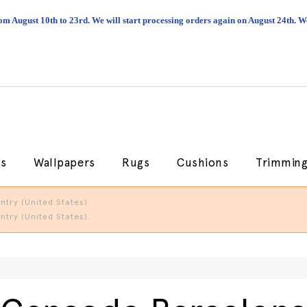
om August 10th to 23rd. We will start processing orders again on August 24th.
cs
Wallpapers
Rugs
Cushions
Trimmin
try (United States).
try (United States).