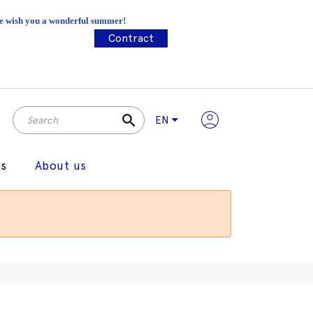
 We wish you a wonderful summer!
Contract
search
EN
gs
About us