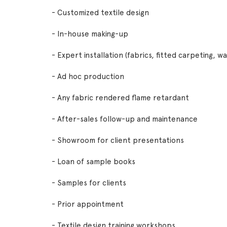
- Customized textile design
- In-house making-up
- Expert installation (fabrics, fitted carpeting, w
- Ad hoc production
- Any fabric rendered flame retardant
- After-sales follow-up and maintenance
- Showroom for client presentations
- Loan of sample books
- Samples for clients
- Prior appointment
- Textile design training workshops