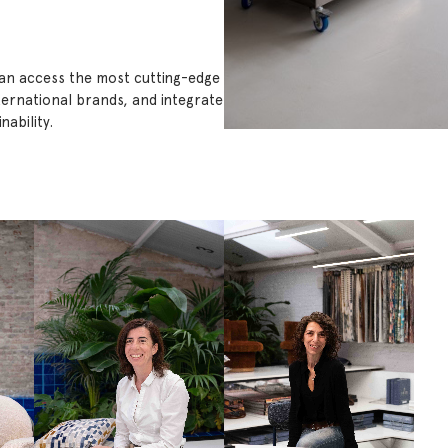
can access the most cutting-edge
ternational brands, and integrate
ability.