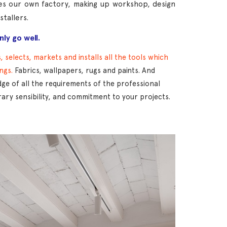
des our own factory, making up workshop, design
tallers.
ly go well.
 selects, markets and installs all the tools which
ings.
Fabrics, wallpapers, rugs and paints. And
e of all the requirements of the professional
ry sensibility, and commitment to your projects.