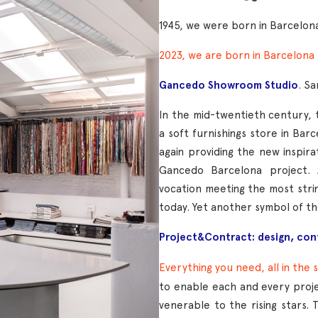
1945, we were born in Barcelon
2023, we are born in Barcelona
Gancedo Showroom Studio
. S
In the mid-twentieth century
a soft furnishings store in Barc
again providing the new inspira
Gancedo Barcelona project. 
vocation meeting the most stri
today. Yet another symbol of t
Project&Contract: design, con
E
verything you need, all in the 
to enable each and every proj
venerable to the rising stars. 