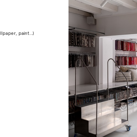
allpaper, paint…)