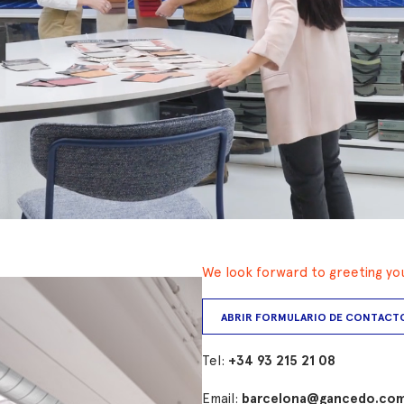
We look forward to greeting you 
ABRIR FORMULARIO DE CONTACT
Tel:
+34 93 215 21 08
Email:
barcelona@gancedo.co