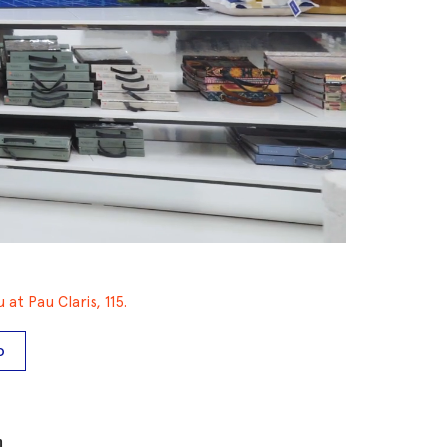
at Pau Claris, 115.
O
m