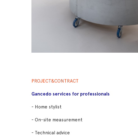
PROJECT&CONTRACT
Gancedo services for professionals
- Home stylist
- On-site measurement
- Technical advice