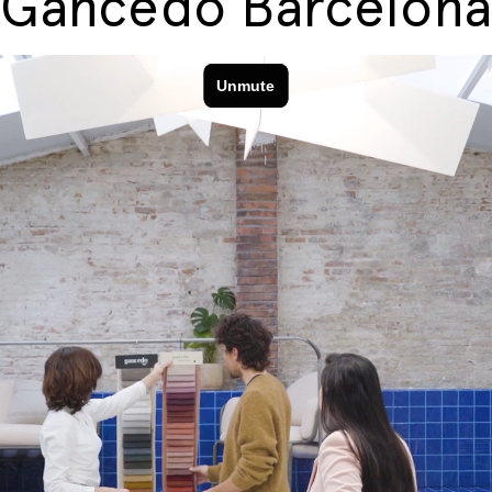
Gancedo Barcelona