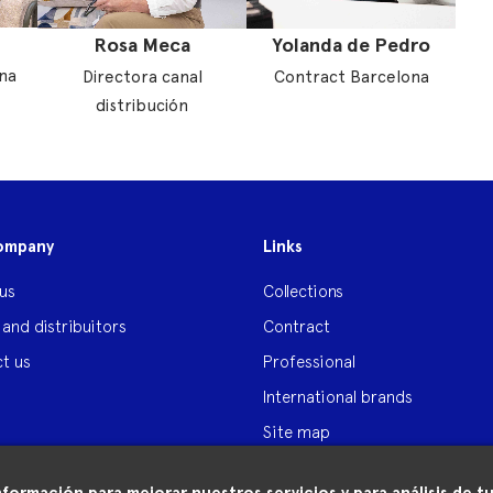
Rosa Meca
Yolanda de Pedro
na
Directora canal
Contract Barcelona
distribución
ompany
Links
us
Collections
 and distribuitors
Contract
t us
Professional
International brands
Site map