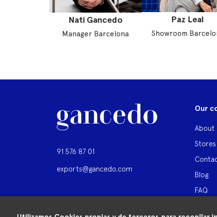
Paz Leal
Nati Gancedo
Showroom Barcelo
Manager Barcelona
Our c
About 
Stores
91 576 87 01
Contac
exports@gancedo.com
Blog
FAQ