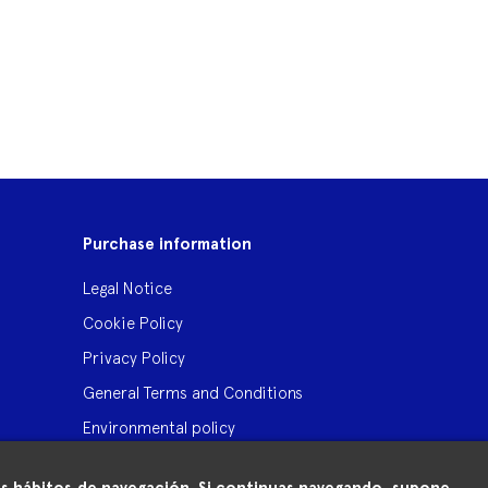
Purchase information
Legal Notice
Cookie Policy
Privacy Policy
General Terms and Conditions
Environmental policy