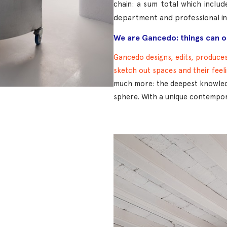
chain: a sum total which inclu
department and professional ins
We are Gancedo: things can on
Gancedo designs, edits, produces,
sketch out spaces and their feel
much more: the deepest knowledg
sphere. With a unique contempora