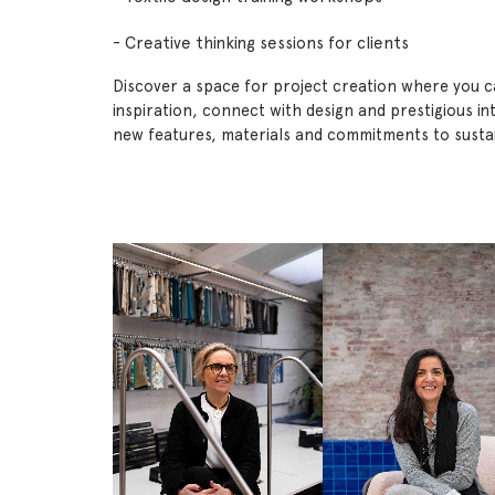
- Creative thinking sessions for clients
Discover a space for project creation where you 
inspiration, connect with design and prestigious in
new features, materials and commitments to sustain