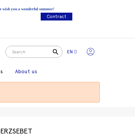
 We wish you a wonderful summer!
Contract
search
EN
gs
About us
ERZSEBET