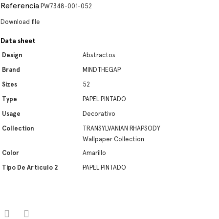
Referencia
PW7348-001-052
Download file
Data sheet
Design
Abstractos
Brand
MINDTHEGAP
Sizes
52
Type
PAPEL PINTADO
Usage
Decorativo
Collection
TRANSYLVANIAN RHAPSODY
Wallpaper Collection
Color
Amarillo
Tipo De Artículo 2
PAPEL PINTADO