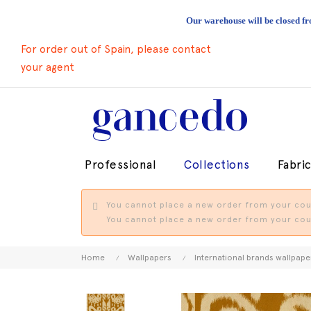
Our warehouse will be closed fr
For order out of Spain, please contact
your agent
Professional
Collections
Fabri
You cannot place a new order from your coun
You cannot place a new order from your coun
Home
Wallpapers
International brands wallpape