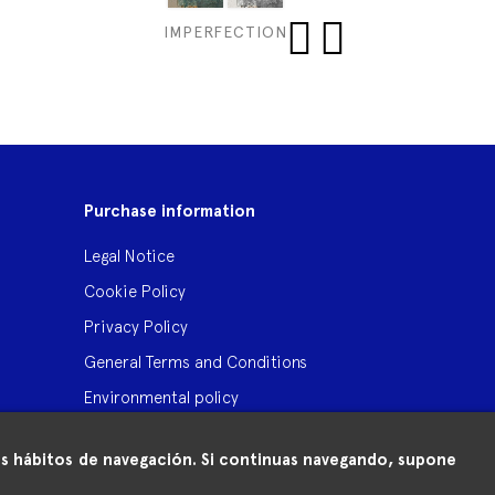
IMPERFECTION
‹
›
Purchase information
Legal Notice
Cookie Policy
Privacy Policy
General Terms and Conditions
Environmental policy
 tus hábitos de navegación. Si continuas navegando, supone