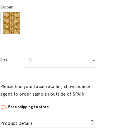
Colour
Size
Please find your
local retailer
, showroom or
agent to order samples outside of SPAIN
Free shipping to store
Product Details