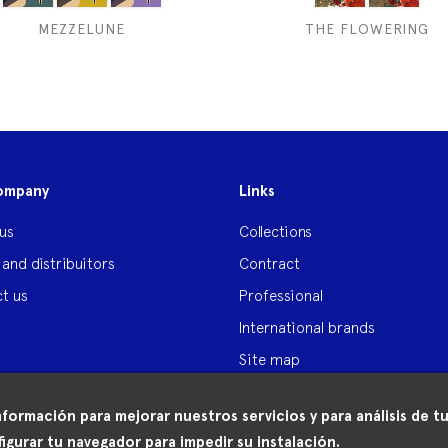
MEZZELUNE
THE FLOWERING
ompany
Links
us
Collections
 and distribuitors
Contract
t us
Professional
International brands
Site map
nformación para mejorar nuestros servicios y para análisis de
igurar tu navegador para impedir su instalación.