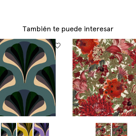
También te puede interesar