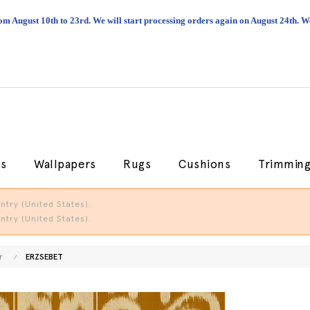
om August 10th to 23rd. We will start processing orders again on August 24th.
cs
Wallpapers
Rugs
Cushions
Trimmin
try (United States).
try (United States).
r
ERZSEBET