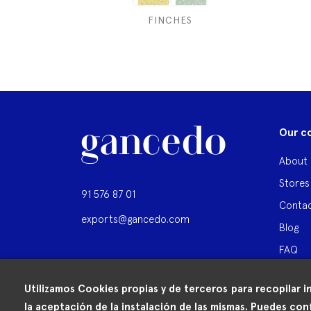
FINCHES
Our c
About 
Stores
91 576 87 01
Contac
exports@gancedo.com
Blog
FAQ
Utilizamos Cookies propias y de terceros para recopilar i
la aceptación de la instalación de las mismas. Puedes conf