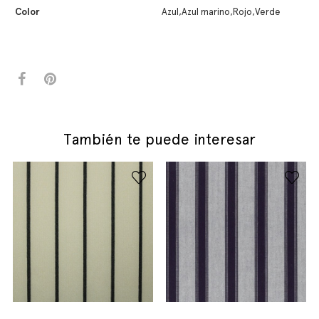
Color
Azul,Azul marino,Rojo,Verde
También te puede interesar