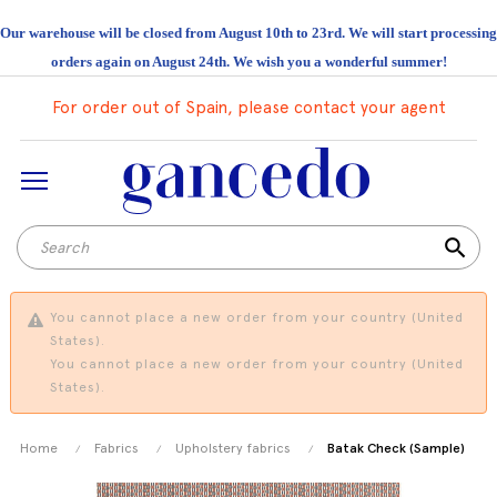
Our warehouse will be closed from August 10th to 23rd. We will start processing
orders again on August 24th. We wish you a wonderful summer!
For order out of Spain, please contact your agent
search
You cannot place a new order from your country (United
States).
You cannot place a new order from your country (United
States).
Home
Fabrics
Upholstery fabrics
Batak Check (Sample)