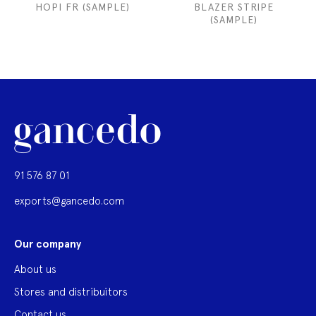
HOPI FR (SAMPLE)
BLAZER STRIPE
(SAMPLE)
91 576 87 01
exports@gancedo.com
Our company
About us
Stores and distribuitors
Contact us