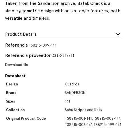
Taken from the Sanderson archive, Batak Check is a
simple geometric design with an ikat edge features, both
versatile and timeless.
Product Details
Referencia
TS8215-099-141
Referencia proveedor
DSTR-237731
Download file
Data sheet
Design
Cuadros
Brand
SANDERSON
Sizes
141
Collection
Sabu Stripes and Ikats
Original Product Code
TS8215-001-141,TS8215-002-141,
TS8215-003-141,TS8215-099-141