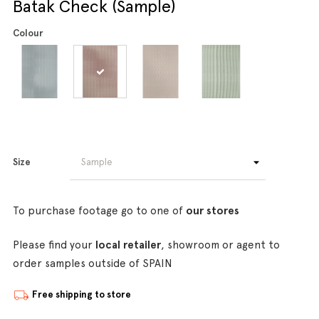
Batak Check (Sample)
Colour
Size
To purchase footage go to one of
our stores
Please find your
local retailer
, showroom or agent to
order samples outside of SPAIN
Free shipping to store