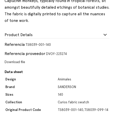
Capuchin monkeys, typically found in tropical forests, sit
amongst beautifully detailed etchings of botanical studies.
The fabric is digitally printed to capture all the nuances
of tone work.
Product Details
Referencia
TS8039-001-140
Referencia proveedor
DVOY-223274
Download file
Data sheet
Design
Animales
Brand
SANDERSON
Sizes
140
Collection
Curios fabric swatch
Original Product Code
TS8039-001-140,TS8039-099-14