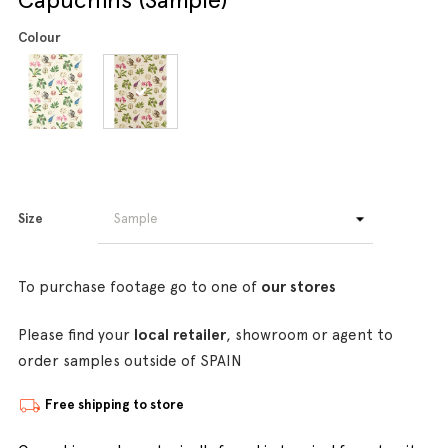
Colour
Size
To purchase footage go to one of
our stores
Please find your
local retailer
, showroom or agent to
order samples outside of SPAIN
Free shipping to store