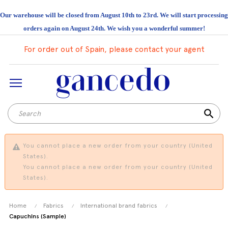
Our warehouse will be closed from August 10th to 23rd. We will start processing
orders again on August 24th. We wish you a wonderful summer!
For order out of Spain, please contact your agent
search
You cannot place a new order from your country (United
States).
You cannot place a new order from your country (United
States).
Home
Fabrics
International brand fabrics
Capuchins (Sample)