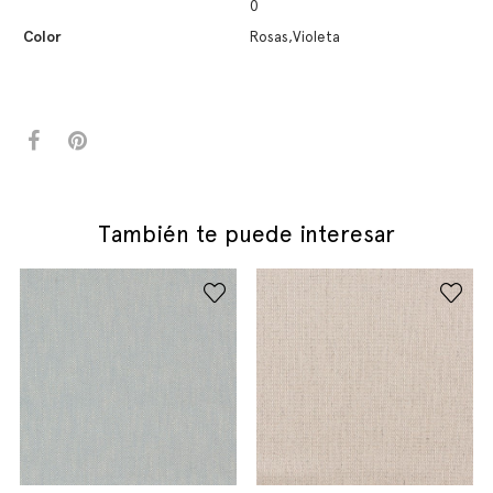
0
Color
Rosas,Violeta
También te puede interesar