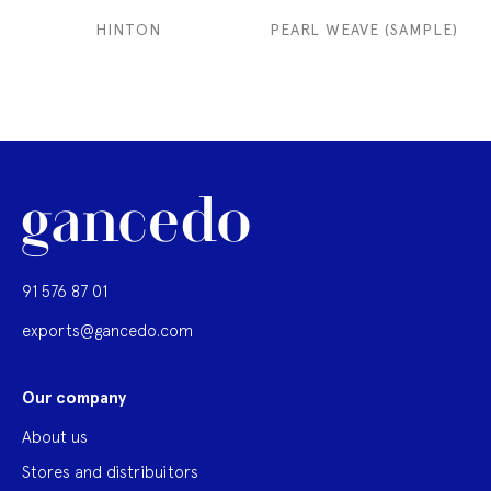
HINTON
PEARL WEAVE (SAMPLE)
91 576 87 01
exports@gancedo.com
Our company
About us
Stores and distribuitors