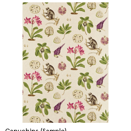
Capuchins (Sample)